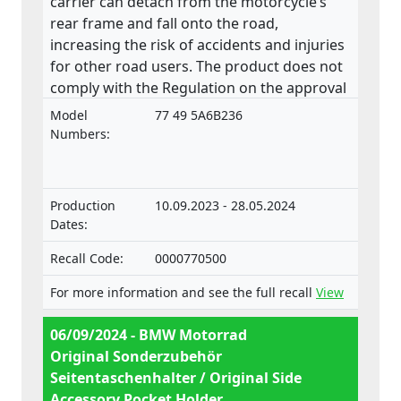
carrier can detach from the motorcycle’s
rear frame and fall onto the road,
increasing the risk of accidents and injuries
for other road users. The product does not
comply with the Regulation on the approval
and market surveillance of two- or three-
Model
77 49 5A6B236
wheel vehicles and quadricycles.
Numbers:
Production
10.09.2023 - 28.05.2024
Dates:
Recall Code:
0000770500
For more information and see the full recall
View
06/09/2024 - BMW Motorrad
Original Sonderzubehör
Seitentaschenhalter / Original Side
Accessory Pocket Holder