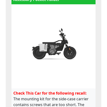
Check This Car for the following recall:
The mounting kit for the side-case carrier
contains screws that are too short. The