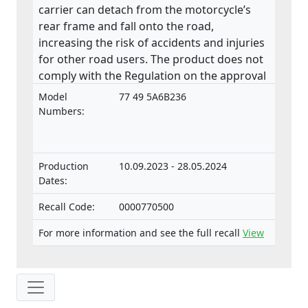
carrier can detach from the motorcycle’s
rear frame and fall onto the road,
increasing the risk of accidents and injuries
for other road users. The product does not
comply with the Regulation on the approval
and market surveillance of two- or three-
Model
77 49 5A6B236
wheel vehicles and quadricycles.
Numbers:
Production
10.09.2023 - 28.05.2024
Dates:
Recall Code:
0000770500
For more information and see the full recall
View