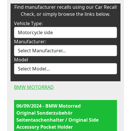
Find manufacturer recalls using our Car Recall
Check, or simply browse the links below.
Vehicle Type:
Manufacturer:
Model
BMW MOTORRAD
06/09/2024 - BMW Motorrad
Original Sonderzubehör
Seitentaschenhalter / Original Side
Accessory Pocket Holder