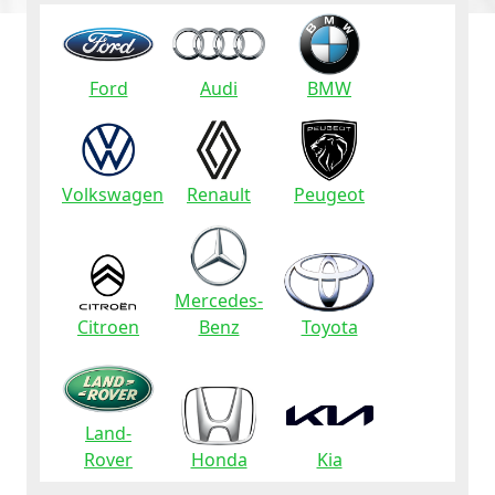
Ford
Audi
BMW
Volkswagen
Renault
Peugeot
Mercedes-
Citroen
Benz
Toyota
Land-
Rover
Honda
Kia