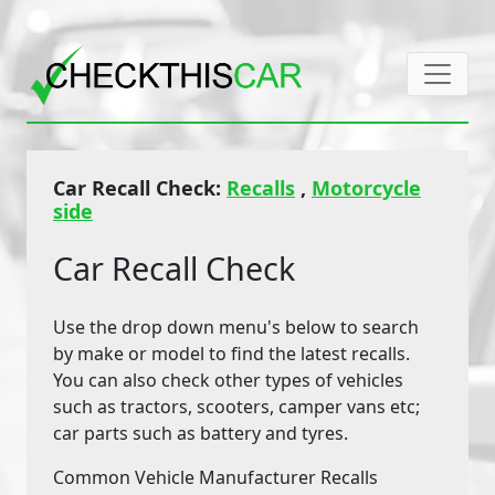
Car Recall Check:
Recalls
,
Motorcycle
side
Car Recall Check
Use the drop down menu's below to search
by make or model to find the latest recalls.
You can also check other types of vehicles
such as tractors, scooters, camper vans etc;
car parts such as battery and tyres.
Common Vehicle Manufacturer Recalls