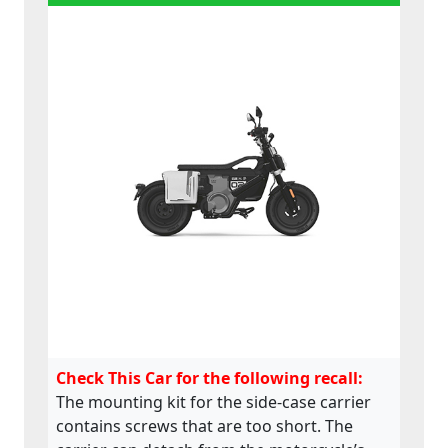
Check This Car for the following recall:
The mounting kit for the side-case carrier
contains screws that are too short. The