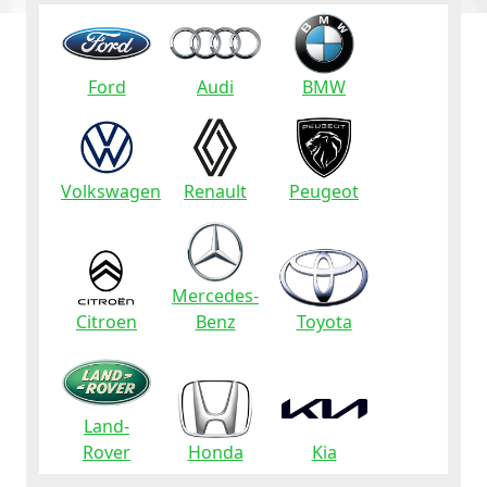
Ford
Audi
BMW
Volkswagen
Renault
Peugeot
Mercedes-
Citroen
Benz
Toyota
Land-
Rover
Honda
Kia