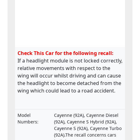
Check This Car for the following recall:
If a headlight module is not locked correctly,
relative movements with respect to the
wing will occur whilst driving and can cause
the headlight to become detached from the
wing which could lead to a road accident.
Model
Cayenne (92A), Cayenne Diesel
Numbers:
(92A), Cayenne S Hybrid (92A),
Cayenne S (92A), Cayenne Turbo
(92A).The recall concerns cars