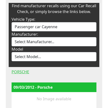
Find manufacturer recalls using our Car Recall
Check, or simply browse the links below.
Vehicle Type:
Manufacturer:
Model
PORSCHE
09/03/2012 - Porsche
No Image available