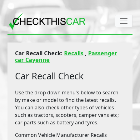
Car Recall Check:
Recalls
,
Passenger
car Cayenne
Car Recall Check
Use the drop down menu's below to search
by make or model to find the latest recalls.
You can also check other types of vehicles
such as tractors, scooters, camper vans etc;
car parts such as battery and tyres.
Common Vehicle Manufacturer Recalls