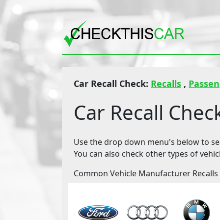
Car Recall Check:
Recalls
,
Passen
Car Recall Chec
Use the drop down menu's below to sear
You can also check other types of vehic
Common Vehicle Manufacturer Recalls