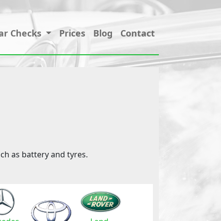
ar Checks
Prices
Blog
Contact
ch as battery and tyres.