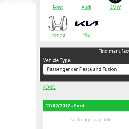
Ford
Audi
BMW
Honda
Kia
Find manufact
Vehicle Type:
FORD
17/02/2012 - Ford
No Image available