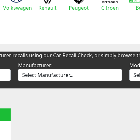
Merc
Volkswagen
Renault
Peugeot
Citroen
B
urer recalls using our Car Recall Check, or simply browse th
Manufacturer:
Mod