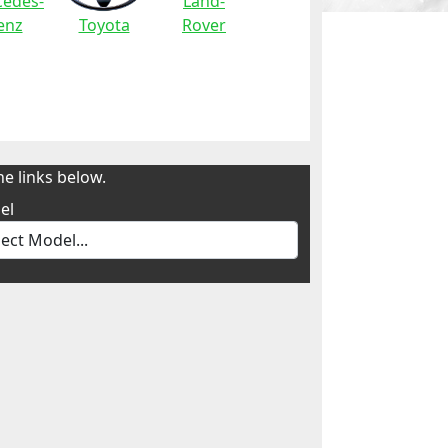
edes-
Land-
enz
Toyota
Rover
e links below.
el