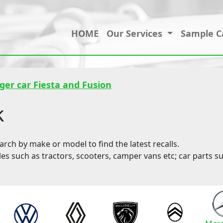
HOME
Our Services
Sample C
ger car Fiesta and Fusion
k
ch by make or model to find the latest recalls.
les such as tractors, scooters, camper vans etc; car parts su