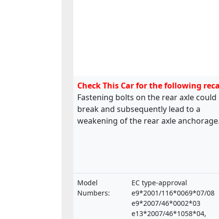
Check This Car for the following reca
Fastening bolts on the rear axle could
break and subsequently lead to a
weakening of the rear axle anchorage
Model
EC type-approval
Numbers:
e9*2001/116*0069*07/08
e9*2007/46*0002*03
e13*2007/46*1058*04,