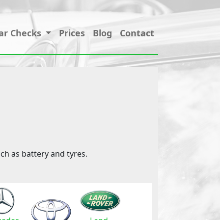
ar Checks
Prices
Blog
Contact
ch as battery and tyres.