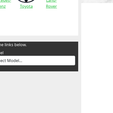
edes-
Land-
enz
Toyota
Rover
e links below.
el