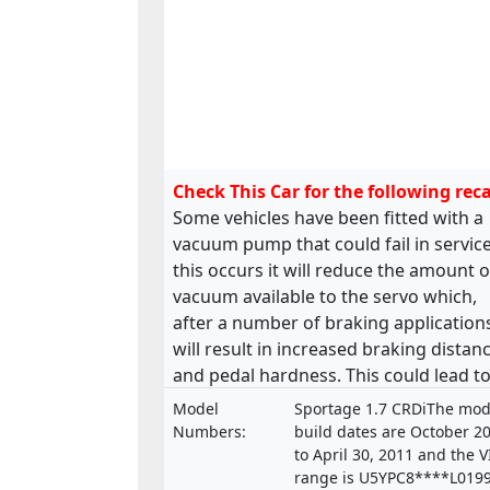
Check This Car for the following reca
Some vehicles have been fitted with a
vacuum pump that could fail in service.
this occurs it will reduce the amount o
vacuum available to the servo which,
after a number of braking application
will result in increased braking distan
and pedal hardness. This could lead to
road accident.
Model
Sportage 1.7 CRDiThe mod
Numbers:
build dates are October 2
to April 30, 2011 and the 
range is U5YPC8****L019