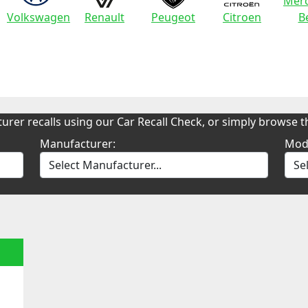
Merc
Volkswagen
Renault
Peugeot
Citroen
B
urer recalls using our Car Recall Check, or simply browse th
Manufacturer:
Mod