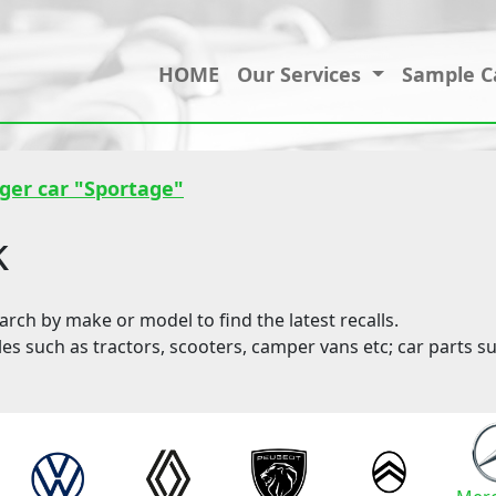
HOME
Our Services
Sample C
ger car "Sportage"
k
ch by make or model to find the latest recalls.
les such as tractors, scooters, camper vans etc; car parts su