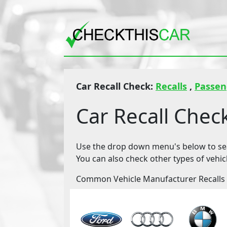
Car Recall Check:
Recalls
,
Passen
Car Recall Chec
Use the drop down menu's below to sear
You can also check other types of vehic
Common Vehicle Manufacturer Recalls