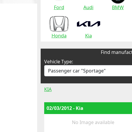
Ford
Audi
BMW
Honda
Kia
Find manufact
Vehicle Type:
KIA
02/03/2012 - Kia
No Image available