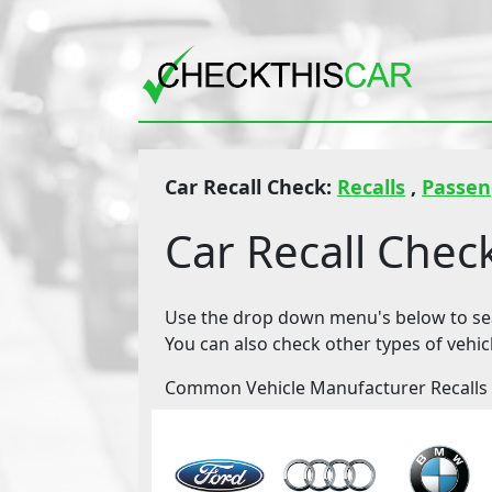
Car Recall Check:
Recalls
,
Passen
Car Recall Chec
Use the drop down menu's below to sear
You can also check other types of vehic
Common Vehicle Manufacturer Recalls