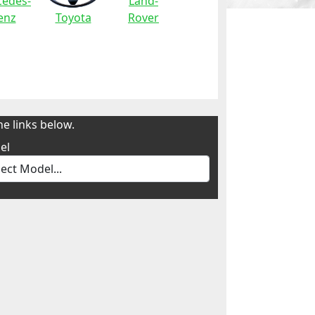
edes-
Land-
enz
Toyota
Rover
e links below.
el