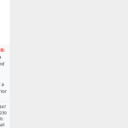
ll:
a
and
 a
rior
347
6230
0:
all