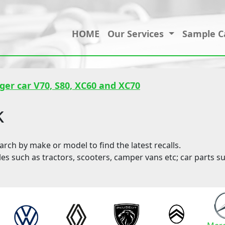
HOME
Our Services
Sample C
ger car V70, S80, XC60 and XC70
k
ch by make or model to find the latest recalls.
les such as tractors, scooters, camper vans etc; car parts su