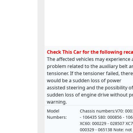
Check This Car for the following reca
The affected vehicles may experience 
problem related to the auxiliary belt 
tensioner. If the tensioner failed, there
would be a sudden loss of power
assisted steering and the possibility of
sudden loss of engine drive without p
warning.
Model
Chassis numbers:V70: 000
Numbers:
- 106435 S80: 000856 - 10
XC60: 000229 - 028507 XC7
000329 - 065138 Note: not 