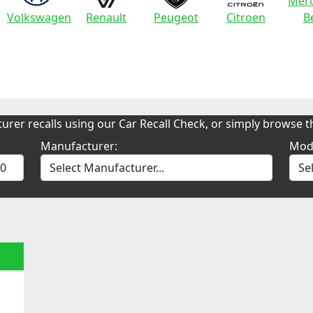
Merc
Volkswagen
Renault
Peugeot
Citroen
B
urer recalls using our Car Recall Check, or simply browse th
Manufacturer:
Mod