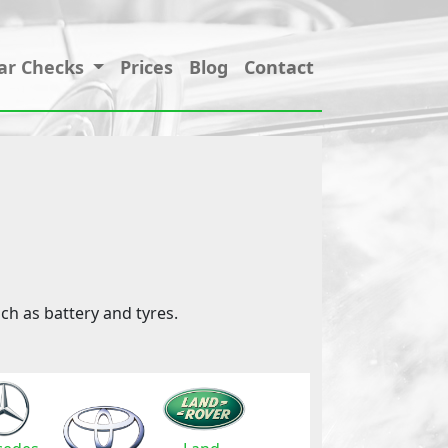
ar Checks
Prices
Blog
Contact
ch as battery and tyres.