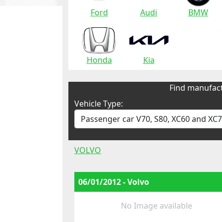
Ford
Audi
BMW
Honda
Kia
Find manufact
Vehicle Type:
VOLVO
06/01/2012 - Volvo
No Image available