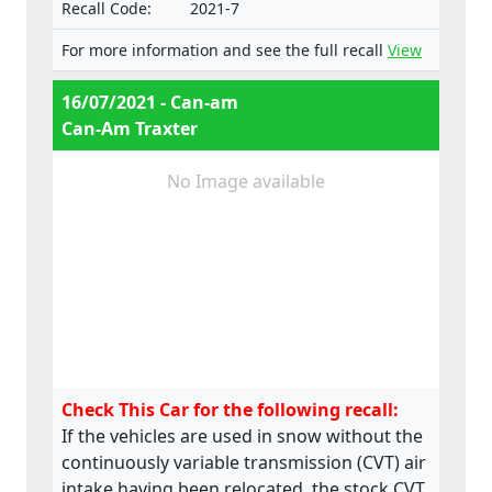
Recall Code:
2021-7
For more information and see the full recall
View
16/07/2021 - Can-am
Can-Am Traxter
No Image available
Check This Car for the following recall:
If the vehicles are used in snow without the
continuously variable transmission (CVT) air
intake having been relocated, the stock CVT