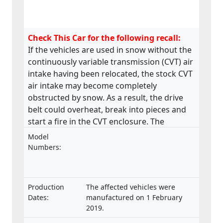
Check This Car for the following recall:
If the vehicles are used in snow without the
continuously variable transmission (CVT) air
intake having been relocated, the stock CVT
air intake may become completely
obstructed by snow. As a result, the drive
belt could overheat, break into pieces and
start a fire in the CVT enclosure. The
product does not meet the requirements
Model
laid down in the Regulation on the type-
Numbers:
approval and market surveillance of two- or
three-wheel vehicles and quadricycles.
Production
The affected vehicles were
Dates:
manufactured on 1 February
2019.