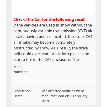
Check This Car for the following recall:
If the vehicles are used in snow without the
continuously variable transmission (CVT) air
intake having been relocated, the stock CVT
air intake may become completely
obstructed by snow. As a result, the drive
belt could overheat, break into pieces and
start a fire in the CVT enclosure. The
product does not meet the requirements
Model
laid down in the Regulation on the type-
Numbers:
approval and market surveillance of two- or
three-wheel vehicles and quadricycles.
Production
The affected vehicles were
Dates:
manufactured on 1 February
2019.