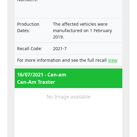
approval and market surveillance of two- or
three-wheel vehicles and quadricycles.
Production
The affected vehicles were
Dates:
manufactured on 1 February
2019.
Recall Code:
2021-7
For more information and see the full recall
View
16/07/2021 - Can-am
Can-Am Traxter
No Image available