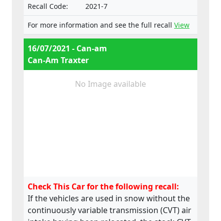
Recall Code:
2021-7
For more information and see the full recall
View
16/07/2021 - Can-am
Can-Am Traxter
No Image available
Check This Car for the following recall:
If the vehicles are used in snow without the
continuously variable transmission (CVT) air