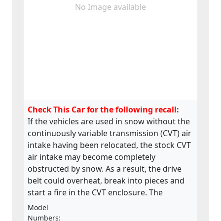
No Image available
Check This Car for the following recall:
If the vehicles are used in snow without the
continuously variable transmission (CVT) air
intake having been relocated, the stock CVT
air intake may become completely
obstructed by snow. As a result, the drive
belt could overheat, break into pieces and
start a fire in the CVT enclosure. The
product does not meet the requirements
Model
laid down in the Regulation on the type-
Numbers: