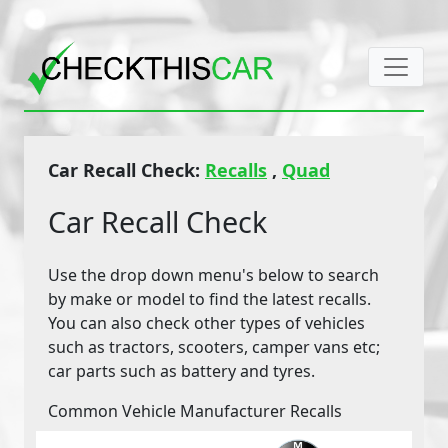
Car Recall Check:
Recalls
,
Quad
Car Recall Check
Use the drop down menu's below to search
by make or model to find the latest recalls.
You can also check other types of vehicles
such as tractors, scooters, camper vans etc;
car parts such as battery and tyres.
Common Vehicle Manufacturer Recalls