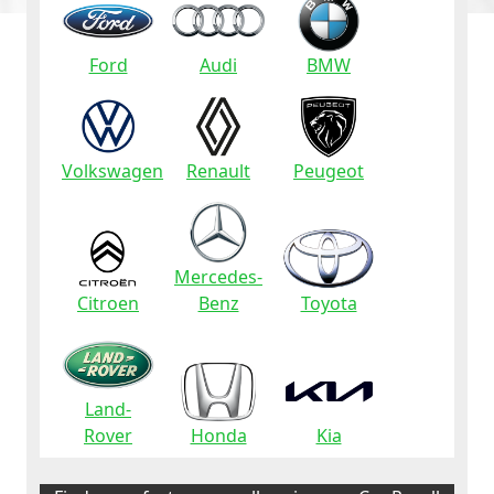
Ford
Audi
BMW
Volkswagen
Renault
Peugeot
Mercedes-
Citroen
Benz
Toyota
Land-
Rover
Honda
Kia