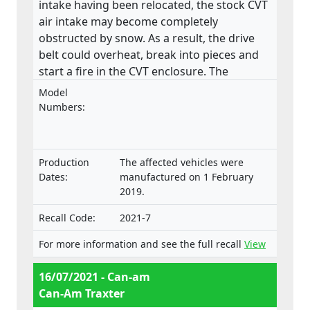
intake having been relocated, the stock CVT
air intake may become completely
obstructed by snow. As a result, the drive
belt could overheat, break into pieces and
start a fire in the CVT enclosure. The
product does not meet the requirements
Model
laid down in the Regulation on the type-
Numbers:
approval and market surveillance of two- or
three-wheel vehicles and quadricycles.
Production
The affected vehicles were
Dates:
manufactured on 1 February
2019.
Recall Code:
2021-7
For more information and see the full recall
View
16/07/2021 - Can-am
Can-Am Traxter