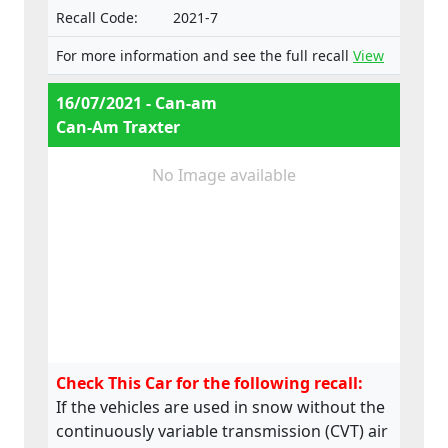
Recall Code:
2021-7
For more information and see the full recall
View
16/07/2021 - Can-am
Can-Am Traxter
No Image available
Check This Car for the following recall:
If the vehicles are used in snow without the
continuously variable transmission (CVT) air