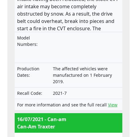
air intake may become completely
obstructed by snow. As a result, the drive
belt could overheat, break into pieces and
start a fire in the CVT enclosure. The
product does not meet the requirements
Model
laid down in the Regulation on the type-
Numbers:
approval and market surveillance of two- or
three-wheel vehicles and quadricycles.
Production
The affected vehicles were
Dates:
manufactured on 1 February
2019.
Recall Code:
2021-7
For more information and see the full recall
View
16/07/2021 - Can-am
Can-Am Traxter