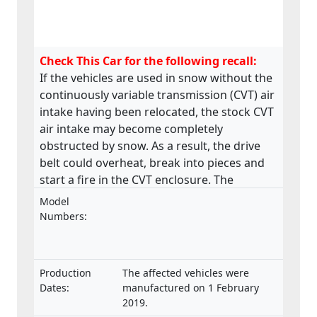
Check This Car for the following recall:
If the vehicles are used in snow without the
continuously variable transmission (CVT) air
intake having been relocated, the stock CVT
air intake may become completely
obstructed by snow. As a result, the drive
belt could overheat, break into pieces and
start a fire in the CVT enclosure. The
product does not meet the requirements
Model
laid down in the Regulation on the type-
Numbers:
approval and market surveillance of two- or
three-wheel vehicles and quadricycles.
Production
The affected vehicles were
Dates:
manufactured on 1 February
2019.