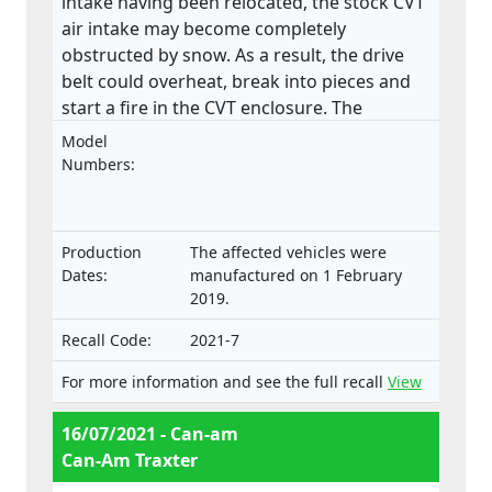
intake having been relocated, the stock CVT
air intake may become completely
obstructed by snow. As a result, the drive
belt could overheat, break into pieces and
start a fire in the CVT enclosure. The
product does not meet the requirements
Model
laid down in the Regulation on the type-
Numbers:
approval and market surveillance of two- or
three-wheel vehicles and quadricycles.
Production
The affected vehicles were
Dates:
manufactured on 1 February
2019.
Recall Code:
2021-7
For more information and see the full recall
View
16/07/2021 - Can-am
Can-Am Traxter