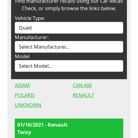
Find manufacturer recalls using our Car Recall
Check, or simply browse the links below.
Vehicle Type:
Manufacturer:
Model
AIXAM
CAN-AM
POLARIS
RENAULT
UNKNOWN
01/10/2021 - Renault
Twizy