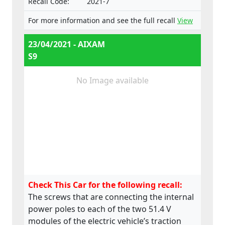
Recall Code:
2021-7
For more information and see the full recall
View
23/04/2021 - AIXAM
S9
No Image available
Check This Car for the following recall:
The screws that are connecting the internal
power poles to each of the two 51.4 V
modules of the electric vehicle’s traction