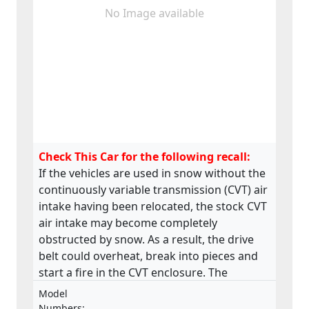
No Image available
Check This Car for the following recall:
If the vehicles are used in snow without the
continuously variable transmission (CVT) air
intake having been relocated, the stock CVT
air intake may become completely
obstructed by snow. As a result, the drive
belt could overheat, break into pieces and
start a fire in the CVT enclosure. The
product does not meet the requirements
Model
laid down in the Regulation on the type-
Numbers: