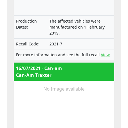
approval and market surveillance of two- or
three-wheel vehicles and quadricycles.
Production
The affected vehicles were
Dates:
manufactured on 1 February
2019.
Recall Code:
2021-7
For more information and see the full recall
View
16/07/2021 - Can-am
Can-Am Traxter
No Image available