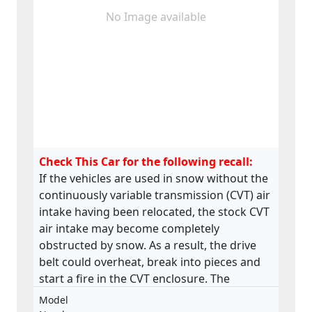
No Image available
Check This Car for the following recall:
If the vehicles are used in snow without the
continuously variable transmission (CVT) air
intake having been relocated, the stock CVT
air intake may become completely
obstructed by snow. As a result, the drive
belt could overheat, break into pieces and
start a fire in the CVT enclosure. The
product does not meet the requirements
Model