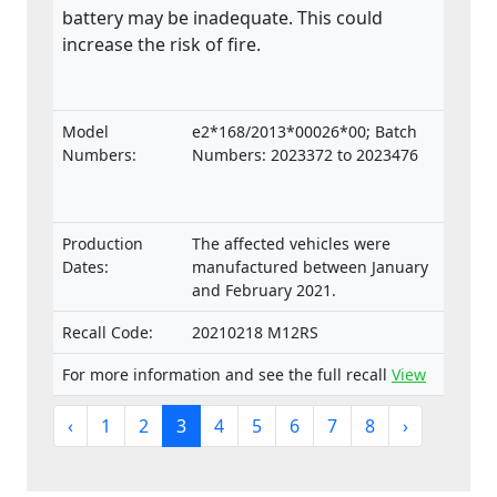
battery may be inadequate. This could
increase the risk of fire.
Model
e2*168/2013*00026*00; Batch
Numbers:
Numbers: 2023372 to 2023476
Production
The affected vehicles were
Dates:
manufactured between January
and February 2021.
Recall Code:
20210218 M12RS
For more information and see the full recall
View
‹
1
2
3
4
5
6
7
8
›