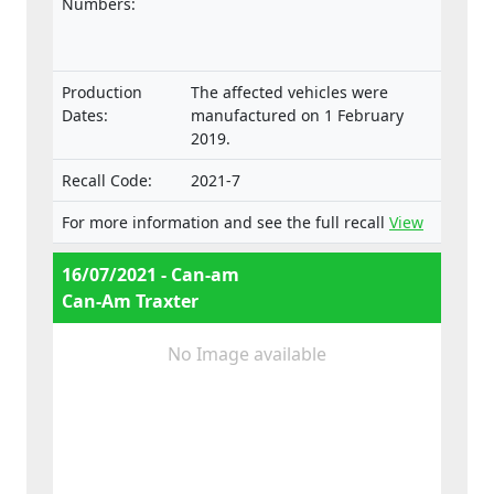
laid down in the Regulation on the type-
Numbers:
approval and market surveillance of two- or
three-wheel vehicles and quadricycles.
Production
The affected vehicles were
Dates:
manufactured on 1 February
2019.
Recall Code:
2021-7
For more information and see the full recall
View
16/07/2021 - Can-am
Can-Am Traxter
No Image available