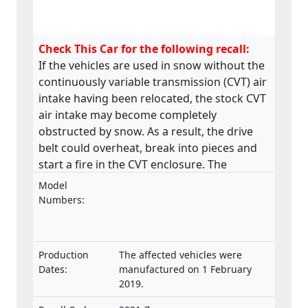
Check This Car for the following recall:
If the vehicles are used in snow without the
continuously variable transmission (CVT) air
intake having been relocated, the stock CVT
air intake may become completely
obstructed by snow. As a result, the drive
belt could overheat, break into pieces and
start a fire in the CVT enclosure. The
product does not meet the requirements
Model
laid down in the Regulation on the type-
Numbers:
approval and market surveillance of two- or
three-wheel vehicles and quadricycles.
Production
The affected vehicles were
Dates:
manufactured on 1 February
2019.