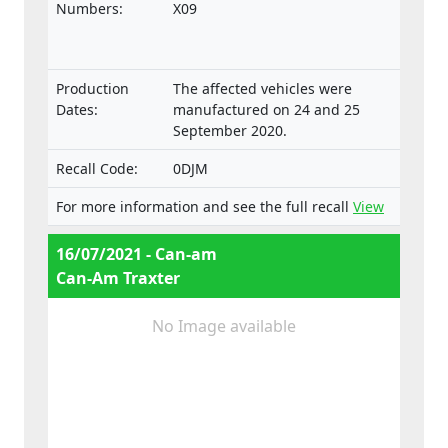
on the approval and market surveillance of
Numbers:
X09
two- or three-wheel vehicles and
quadricycles.
Production
The affected vehicles were
Dates:
manufactured on 24 and 25
September 2020.
Recall Code:
0DJM
For more information and see the full recall
View
16/07/2021 - Can-am
Can-Am Traxter
No Image available