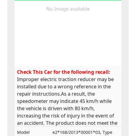
No Image available
Check This Car for the following recall:
Improper electric traction reducer may be
installed due to a wrong reference in the
repair instructions.As a result, the
speedometer may indicate 45 km/h while
the vehicle is driven with 80 km/h,
increasing the risk of injury in the event of
an accident. The product does not meet the
requirements laid down in the Regulation
Model
e2*168/2013*00001*03, Type