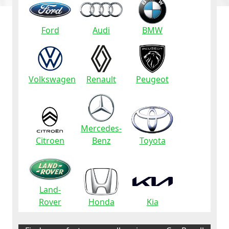
Ford
Audi
BMW
Volkswagen
Renault
Peugeot
Mercedes-
Citroen
Benz
Toyota
Land-
Rover
Honda
Kia