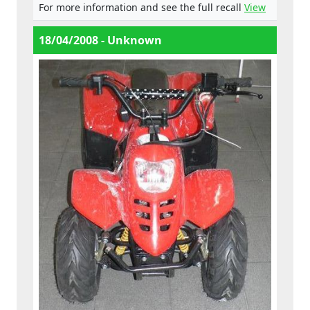
For more information and see the full recall
View
18/04/2008 - Unknown