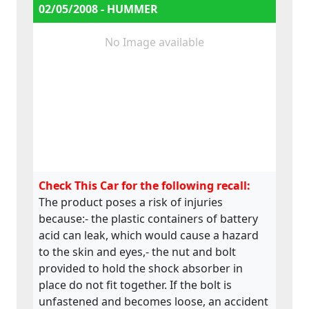
fastened by means of small metal clips.
02/05/2008 - HUMMER
These are supplied loosely on the pipe,
meaning they can easily be lost. This would
No Image available
lead to the fuel line being insecure, - the
driver’s legs are close to the engine and
exhaust system, which may lead to burns.
Check This Car for the following recall:
The product poses a risk of injuries
because:- the plastic containers of battery
acid can leak, which would cause a hazard
to the skin and eyes,- the nut and bolt
provided to hold the shock absorber in
place do not fit together. If the bolt is
unfastened and becomes loose, an accident