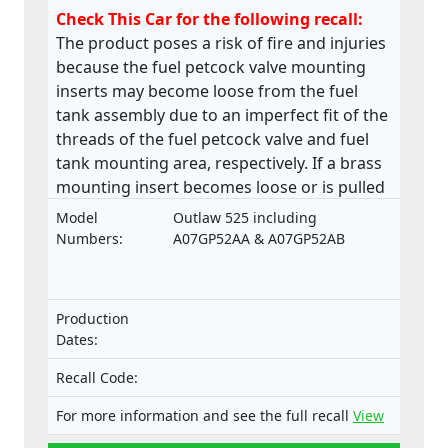
Check This Car for the following recall:
The product poses a risk of fire and injuries
because the fuel petcock valve mounting
inserts may become loose from the fuel
tank assembly due to an imperfect fit of the
threads of the fuel petcock valve and fuel
tank mounting area, respectively. If a brass
mounting insert becomes loose or is pulled
from the base of the fuel tank, a fuel leak
Model
Outlaw 525 including
may develop in the petcock valve mounting
Numbers:
A07GP52AA & A07GP52AB
area. This product does not comply with the
Machinery Directive.
Production
Dates:
Recall Code:
For more information and see the full recall
View