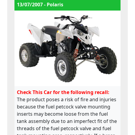
13/07/2007 - Polaris
Check This Car for the following recall:
The product poses a risk of fire and injuries
because the fuel petcock valve mounting
inserts may become loose from the fuel
tank assembly due to an imperfect fit of the
threads of the fuel petcock valve and fuel