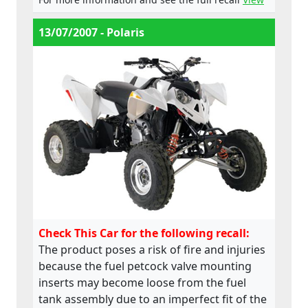
13/07/2007 - Polaris
Check This Car for the following recall:
The product poses a risk of fire and injuries
because the fuel petcock valve mounting
inserts may become loose from the fuel
tank assembly due to an imperfect fit of the