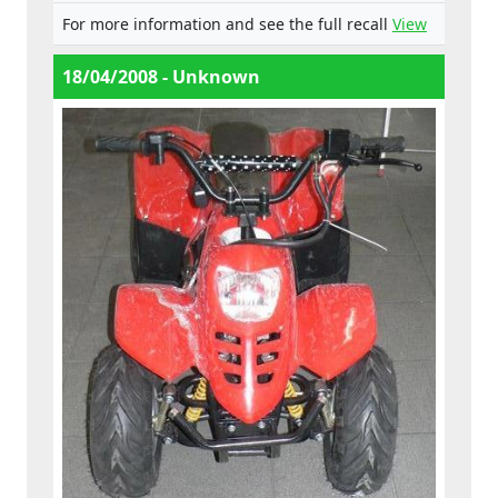
close proximity, either of which can be
For more information and see the full recall
View
attached to the fuel valve,- the fuel pipes are
fastened by means of small metal clips.
18/04/2008 - Unknown
These are supplied loosely on the pipe,
meaning they can easily be lost. This would
lead to the fuel line being insecure, - the
driver’s legs are close to the engine and
exhaust system, which may lead to burns.