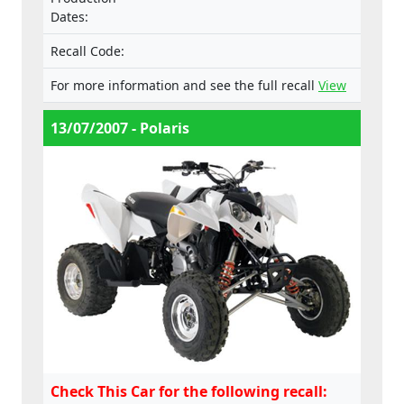
Dates:
Recall Code:
For more information and see the full recall
View
13/07/2007 - Polaris
Check This Car for the following recall: