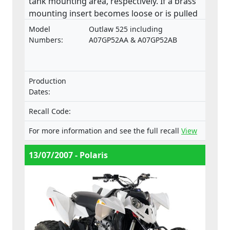
tank mounting area, respectively. If a brass
mounting insert becomes loose or is pulled
from the base of the fuel tank, a fuel leak
Model
Outlaw 525 including
may develop in the petcock valve mounting
Numbers:
A07GP52AA & A07GP52AB
area. This product does not comply with the
Machinery Directive.
Production
Dates:
Recall Code:
For more information and see the full recall
View
13/07/2007 - Polaris