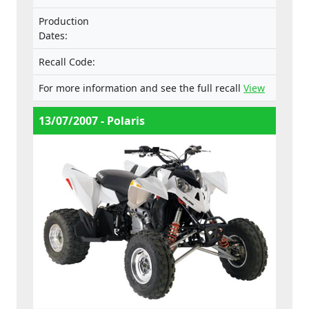
Production
Dates:
Recall Code:
For more information and see the full recall
View
13/07/2007 - Polaris