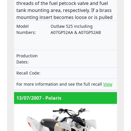
threads of the fuel petcock valve and fuel
tank mounting area, respectively. If a brass
mounting insert becomes loose or is pulled
from the base of the fuel tank, a fuel leak
Model
Outlaw 525 including
may develop in the petcock valve mounting
Numbers:
A07GP52AA & A07GP52AB
area. This product does not comply with the
Machinery Directive.
Production
Dates:
Recall Code:
For more information and see the full recall
View
13/07/2007 - Polaris