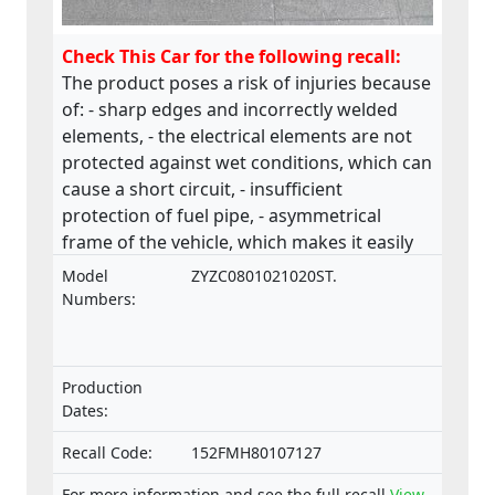
Check This Car for the following recall:
The product poses a risk of injuries because
of: - sharp edges and incorrectly welded
elements, - the electrical elements are not
protected against wet conditions, which can
cause a short circuit, - insufficient
protection of fuel pipe, - asymmetrical
frame of the vehicle, which makes it easily
collapsible.The product does not comply
Model
ZYZC0801021020ST.
with the Machinery Directive.
Numbers:
Production
Dates:
Recall Code:
152FMH80107127
For more information and see the full recall
View