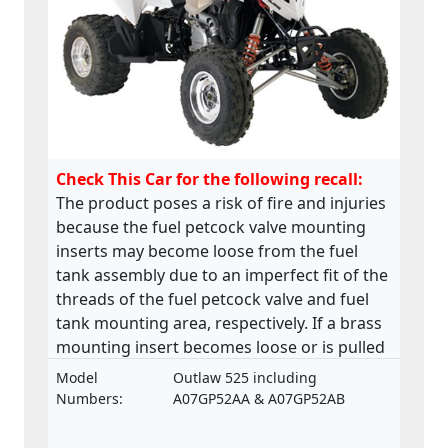
Check This Car for the following recall:
The product poses a risk of fire and injuries
because the fuel petcock valve mounting
inserts may become loose from the fuel
tank assembly due to an imperfect fit of the
threads of the fuel petcock valve and fuel
tank mounting area, respectively. If a brass
mounting insert becomes loose or is pulled
from the base of the fuel tank, a fuel leak
Model
Outlaw 525 including
may develop in the petcock valve mounting
Numbers:
A07GP52AA & A07GP52AB
area. This product does not comply with the
Machinery Directive.