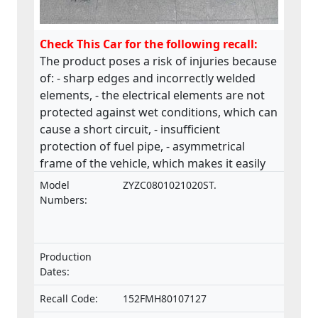
Check This Car for the following recall:
The product poses a risk of injuries because
of: - sharp edges and incorrectly welded
elements, - the electrical elements are not
protected against wet conditions, which can
cause a short circuit, - insufficient
protection of fuel pipe, - asymmetrical
frame of the vehicle, which makes it easily
collapsible.The product does not comply
Model
ZYZC0801021020ST.
with the Machinery Directive.
Numbers:
Production
Dates:
Recall Code:
152FMH80107127