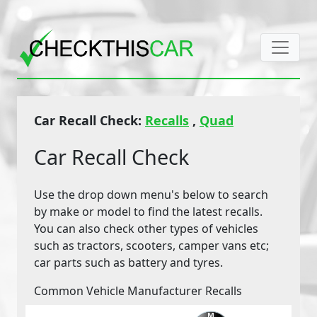
Car Recall Check:
Recalls
,
Quad
Car Recall Check
Use the drop down menu's below to search
by make or model to find the latest recalls.
You can also check other types of vehicles
such as tractors, scooters, camper vans etc;
car parts such as battery and tyres.
Common Vehicle Manufacturer Recalls