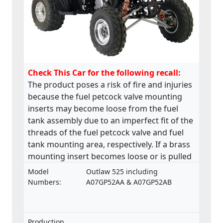
Check This Car for the following recall:
The product poses a risk of fire and injuries
because the fuel petcock valve mounting
inserts may become loose from the fuel
tank assembly due to an imperfect fit of the
threads of the fuel petcock valve and fuel
tank mounting area, respectively. If a brass
mounting insert becomes loose or is pulled
from the base of the fuel tank, a fuel leak
Model
Outlaw 525 including
may develop in the petcock valve mounting
Numbers:
A07GP52AA & A07GP52AB
area. This product does not comply with the
Machinery Directive.
Production