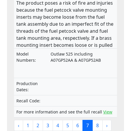
The product poses a risk of fire and injuries
because the fuel petcock valve mounting
inserts may become loose from the fuel
tank assembly due to an imperfect fit of the
threads of the fuel petcock valve and fuel
tank mounting area, respectively. If a brass
mounting insert becomes loose or is pulled
from the base of the fuel tank, a fuel leak
Model
Outlaw 525 including
may develop in the petcock valve mounting
Numbers:
A07GP52AA & A07GP52AB
area. This product does not comply with the
Machinery Directive.
Production
Dates:
Recall Code:
For more information and see the full recall
View
‹
1
2
3
4
5
6
7
8
›