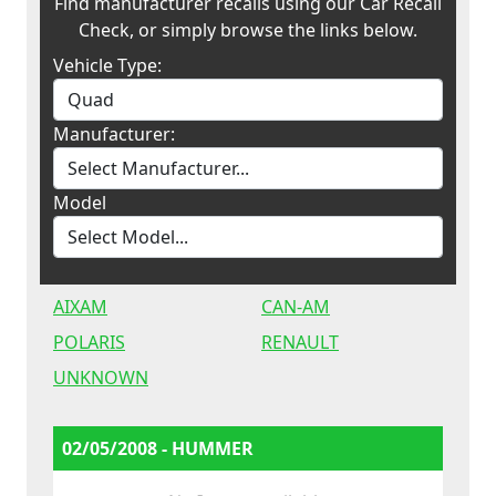
Find manufacturer recalls using our Car Recall
Check, or simply browse the links below.
Vehicle Type:
Manufacturer:
Model
AIXAM
CAN-AM
POLARIS
RENAULT
UNKNOWN
02/05/2008 - HUMMER