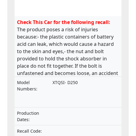
Check This Car for the following recall:
The product poses a risk of injuries
because:- the plastic containers of battery
acid can leak, which would cause a hazard
to the skin and eyes,- the nut and bolt
provided to hold the shock absorber in
place do not fit together. If the bolt is
unfastened and becomes loose, an accident
could occur,- the material of the saddle is
Model
XTQSI- D250
stapled along the underside and many of
Numbers:
these staples are loose and sharp, - the
chain drive near the operator’s left foot is
only partially guarded, this may lead to a
Production
hazard due to catching of boot/shoelaces,
Dates:
The product poses a risk of fire and burns
because: - there are two identical pipes in
Recall Code: