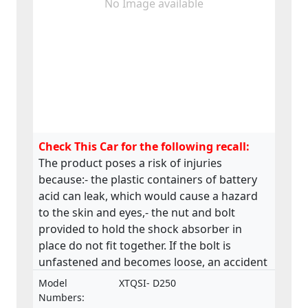
No Image available
Check This Car for the following recall:
The product poses a risk of injuries
because:- the plastic containers of battery
acid can leak, which would cause a hazard
to the skin and eyes,- the nut and bolt
provided to hold the shock absorber in
place do not fit together. If the bolt is
unfastened and becomes loose, an accident
could occur,- the material of the saddle is
Model
XTQSI- D250
stapled along the underside and many of
Numbers: