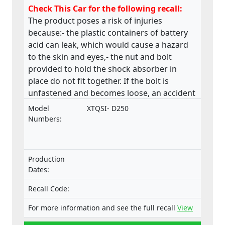
Check This Car for the following recall:
The product poses a risk of injuries
because:- the plastic containers of battery
acid can leak, which would cause a hazard
to the skin and eyes,- the nut and bolt
provided to hold the shock absorber in
place do not fit together. If the bolt is
unfastened and becomes loose, an accident
could occur,- the material of the saddle is
Model
XTQSI- D250
stapled along the underside and many of
Numbers:
these staples are loose and sharp, - the
chain drive near the operator’s left foot is
only partially guarded, this may lead to a
Production
hazard due to catching of boot/shoelaces,
Dates:
The product poses a risk of fire and burns
because: - there are two identical pipes in
Recall Code:
close proximity, either of which can be
For more information and see the full recall
View
attached to the fuel valve,- the fuel pipes are