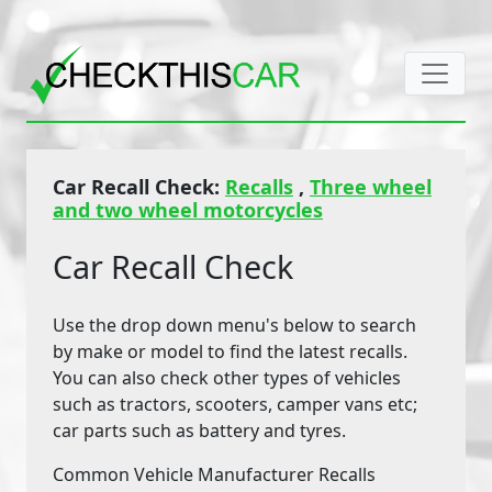
Car Recall Check:
Recalls
,
Three wheel
and two wheel motorcycles
Car Recall Check
Use the drop down menu's below to search
by make or model to find the latest recalls.
You can also check other types of vehicles
such as tractors, scooters, camper vans etc;
car parts such as battery and tyres.
Common Vehicle Manufacturer Recalls