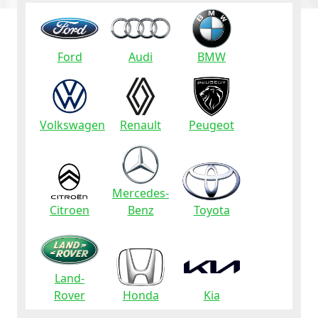
Ford
Audi
BMW
Volkswagen
Renault
Peugeot
Mercedes-
Citroen
Benz
Toyota
Land-
Rover
Honda
Kia