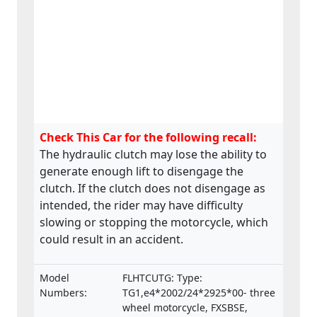
Check This Car for the following recall:
The hydraulic clutch may lose the ability to
generate enough lift to disengage the
clutch. If the clutch does not disengage as
intended, the rider may have difficulty
slowing or stopping the motorcycle, which
could result in an accident.
Model
FLHTCUTG: Type:
Numbers:
TG1,e4*2002/24*2925*00- three
wheel motorcycle, FXSBSE,