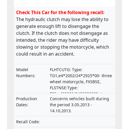
Check This Car for the following recall:
The hydraulic clutch may lose the ability to
generate enough lift to disengage the
clutch. If the clutch does not disengage as
intended, the rider may have difficulty
slowing or stopping the motorcycle, which
could result in an accident.
Model
FLHTCUTG: Type:
Numbers:
TG1,e4*2002/24*2925*00- three
wheel motorcycle, FXSBSE,
FLSTNSE:Type:
FS2,e4*2002/24*0002*29- two
Production
Concerns vehicles built during
wheel motorcycle
Dates:
the period 3.05.2013 -
14.10.2013.
Recall Code: