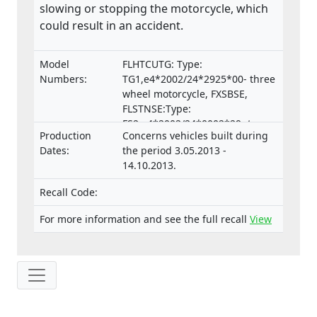
slowing or stopping the motorcycle, which
could result in an accident.
Model
FLHTCUTG: Type:
Numbers:
TG1,e4*2002/24*2925*00- three
wheel motorcycle, FXSBSE,
FLSTNSE:Type:
FS2,e4*2002/24*0002*29- two
Production
Concerns vehicles built during
wheel motorcycle
Dates:
the period 3.05.2013 -
14.10.2013.
Recall Code:
For more information and see the full recall
View