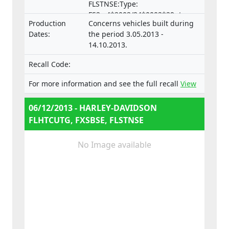
FLSTNSE:Type:
FS2,e4*2002/24*0002*29- two
Production
Concerns vehicles built during
wheel motorcycle
Dates:
the period 3.05.2013 -
14.10.2013.
Recall Code:
For more information and see the full recall
View
06/12/2013 - HARLEY-DAVIDSON
FLHTCUTG, FXSBSE, FLSTNSE
No Image available