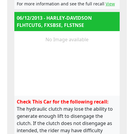
For more information and see the full recall
View
06/12/2013 - HARLEY-DAVIDSON
FLHTCUTG, FXSBSE, FLSTNSE
No Image available
Check This Car for the following recall:
The hydraulic clutch may lose the ability to
generate enough lift to disengage the
clutch. If the clutch does not disengage as
intended, the rider may have difficulty