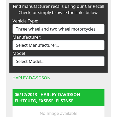
Find manufacturer recalls using our Car Recall
Check, or simply browse the links below.
Vehicle Type:
Manufacturer:
Model
HARLEY-DAVIDSON
06/12/2013 - HARLEY-DAVIDSON
FLHTCUTG, FXSBSE, FLSTNSE
No Image available