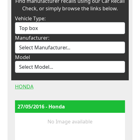
Find manufacturer recalls using our Car Recall
Check, or simply browse the links below.
Vehicle Type:
Manufacturer:
Model
HONDA
27/05/2016 - Honda
No Image available