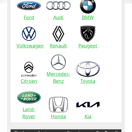
Ford
Audi
BMW
Volkswagen
Renault
Peugeot
Mercedes-
Citroen
Benz
Toyota
Land-
Rover
Honda
Kia