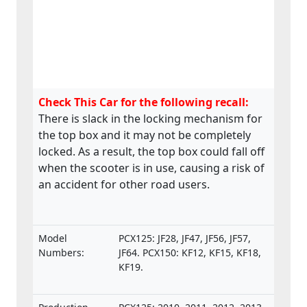
Check This Car for the following recall:
There is slack in the locking mechanism for
the top box and it may not be completely
locked. As a result, the top box could fall off
when the scooter is in use, causing a risk of
an accident for other road users.
Model
PCX125: JF28, JF47, JF56, JF57,
Numbers:
JF64. PCX150: KF12, KF15, KF18,
KF19.