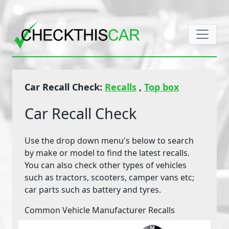
Car Recall Check:
Recalls
,
Top box
Car Recall Check
Use the drop down menu's below to search
by make or model to find the latest recalls.
You can also check other types of vehicles
such as tractors, scooters, camper vans etc;
car parts such as battery and tyres.
Common Vehicle Manufacturer Recalls