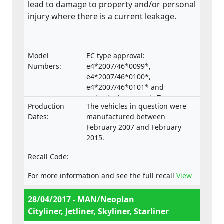
lead to damage to property and/or personal
injury where there is a current leakage.
Model
EC type approval:
Numbers:
e4*2007/46*0099*,
e4*2007/46*0100*,
e4*2007/46*0101* and
individual approvals Type:
Production
The vehicles in question were
B.2007.46.006, B.2007.46.007,
Dates:
manufactured between
B.2007.46.008.
February 2007 and February
2015.
Recall Code:
For more information and see the full recall
View
28/04/2017 - MAN/Neoplan
Cityliner, Jetliner, Skyliner, Starliner