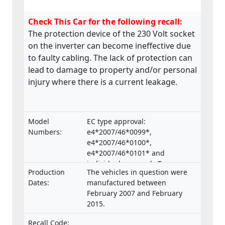
Check This Car for the following recall:
The protection device of the 230 Volt socket
on the inverter can become ineffective due
to faulty cabling. The lack of protection can
lead to damage to property and/or personal
injury where there is a current leakage.
Model
EC type approval:
Numbers:
e4*2007/46*0099*,
e4*2007/46*0100*,
e4*2007/46*0101* and
individual approvals Type:
Production
The vehicles in question were
B.2007.46.006, B.2007.46.007,
Dates:
manufactured between
B.2007.46.008.
February 2007 and February
2015.
Recall Code: