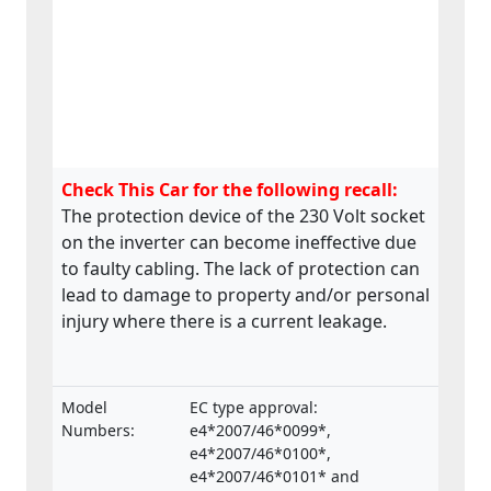
Check This Car for the following recall:
The protection device of the 230 Volt socket
on the inverter can become ineffective due
to faulty cabling. The lack of protection can
lead to damage to property and/or personal
injury where there is a current leakage.
Model
EC type approval:
Numbers:
e4*2007/46*0099*,
e4*2007/46*0100*,
e4*2007/46*0101* and