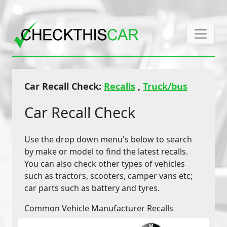
Car Recall Check:
Recalls
,
Truck/bus
Car Recall Check
Use the drop down menu's below to search
by make or model to find the latest recalls.
You can also check other types of vehicles
such as tractors, scooters, camper vans etc;
car parts such as battery and tyres.
Common Vehicle Manufacturer Recalls