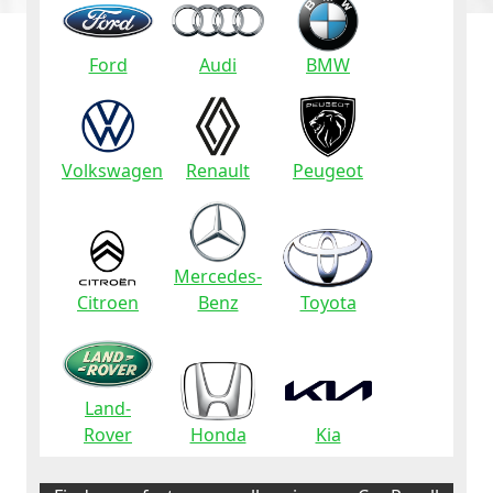
Ford
Audi
BMW
Volkswagen
Renault
Peugeot
Mercedes-
Citroen
Benz
Toyota
Land-
Rover
Honda
Kia