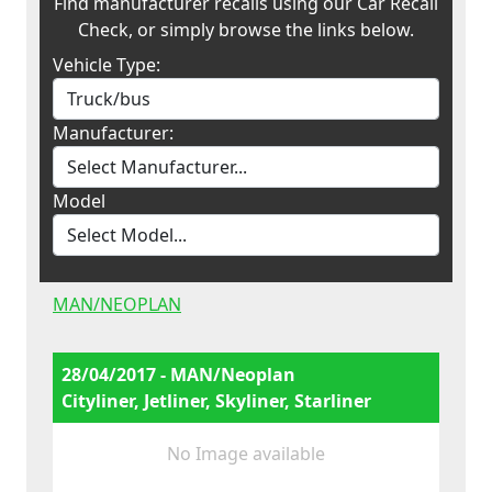
Find manufacturer recalls using our Car Recall
Check, or simply browse the links below.
Vehicle Type:
Manufacturer:
Model
MAN/NEOPLAN
28/04/2017 - MAN/Neoplan
Cityliner, Jetliner, Skyliner, Starliner
No Image available