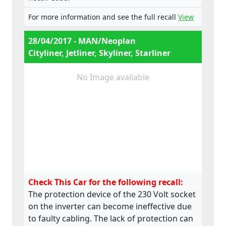
For more information and see the full recall
View
28/04/2017 - MAN/Neoplan
Cityliner, Jetliner, Skyliner, Starliner
No Image available
Check This Car for the following recall:
The protection device of the 230 Volt socket
on the inverter can become ineffective due
to faulty cabling. The lack of protection can