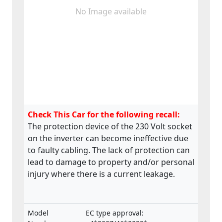
No Image available
Check This Car for the following recall:
The protection device of the 230 Volt socket
on the inverter can become ineffective due
to faulty cabling. The lack of protection can
lead to damage to property and/or personal
injury where there is a current leakage.
Model
EC type approval: