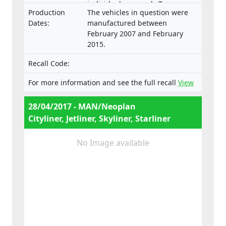
individual approvals Type:
Production
The vehicles in question were
B.2007.46.006, B.2007.46.007,
Dates:
manufactured between
B.2007.46.008.
February 2007 and February
2015.
Recall Code:
For more information and see the full recall
View
28/04/2017 - MAN/Neoplan
Cityliner, Jetliner, Skyliner, Starliner
No Image available