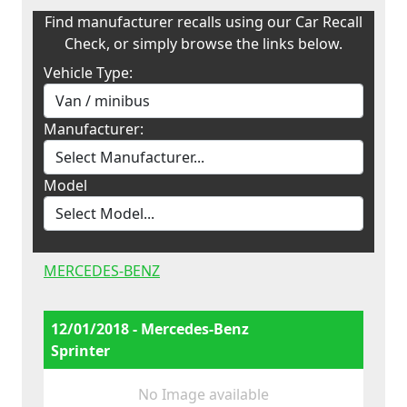
Find manufacturer recalls using our Car Recall
Check, or simply browse the links below.
Vehicle Type:
Manufacturer:
Model
MERCEDES-BENZ
12/01/2018 - Mercedes-Benz
Sprinter
No Image available