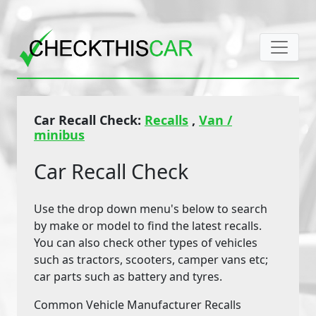
Car Recall Check:
Recalls
,
Van /
minibus
Car Recall Check
Use the drop down menu's below to search
by make or model to find the latest recalls.
You can also check other types of vehicles
such as tractors, scooters, camper vans etc;
car parts such as battery and tyres.
Common Vehicle Manufacturer Recalls