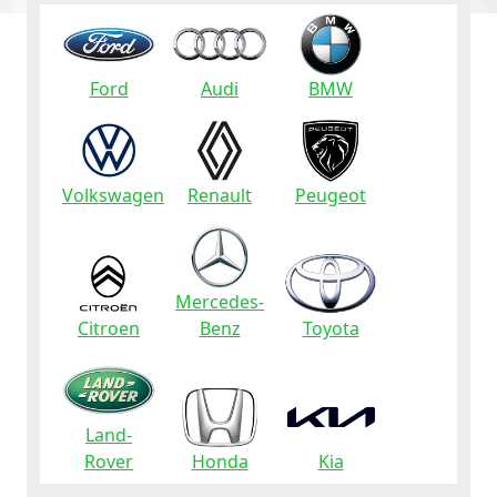
Ford
Audi
BMW
Volkswagen
Renault
Peugeot
Mercedes-
Citroen
Benz
Toyota
Land-
Rover
Honda
Kia