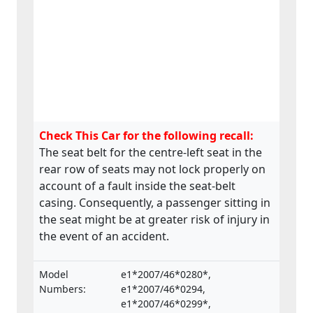
Check This Car for the following recall:
The seat belt for the centre-left seat in the
rear row of seats may not lock properly on
account of a fault inside the seat-belt
casing. Consequently, a passenger sitting in
the seat might be at greater risk of injury in
the event of an accident.
Model
e1*2007/46*0280*,
Numbers:
e1*2007/46*0294,
e1*2007/46*0299*,