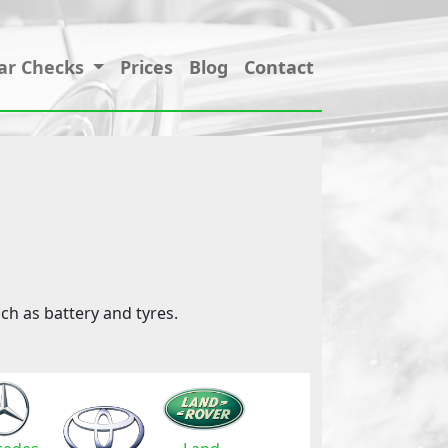
ar Checks
Prices
Blog
Contact
ch as battery and tyres.