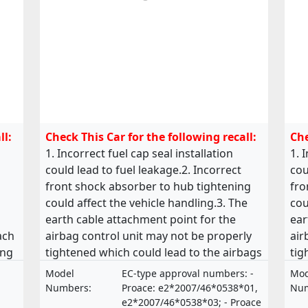
ll:
Check This Car for the following recall:
Che
1. Incorrect fuel cap seal installation
1. 
could lead to fuel leakage.2. Incorrect
cou
front shock absorber to hub tightening
fro
could affect the vehicle handling.3. The
cou
earth cable attachment point for the
ear
ach
airbag control unit may not be properly
air
ing
tightened which could lead to the airbags
tig
the
malfunctioning.4. The bolts holding the
mal
Model
EC-type approval numbers: -
Mod
steering valve on the steering rack may
ste
Numbers:
Proace: e2*2007/46*0538*01,
Num
e
be missing or incorrectly tightened which
be 
e2*2007/46*0538*03; - Proace