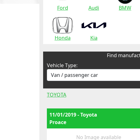
Ford
Audi
BMW
Honda
Kia
Find manufact
Vehicle Type:
TOYOTA
11/01/2019 - Toyota
Proace
No Image available