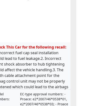
ck This Car for the following recall:
Incorrect fuel cap seal installation
ld lead to fuel leakage.2. Incorrect
nt shock absorber to hub tightening
ld affect the vehicle handling.3. The
th cable attachment point for the
bag control unit may not be properly
htened which could lead to the airbags
functioning.4. The bolts holding the
el
EC-type approval numbers: -
ering valve on the steering rack may
bers:
Proace: e2*2007/46*0538*01,
missing or incorrectly tightened which
e2*2007/46*0538*03; - Proace