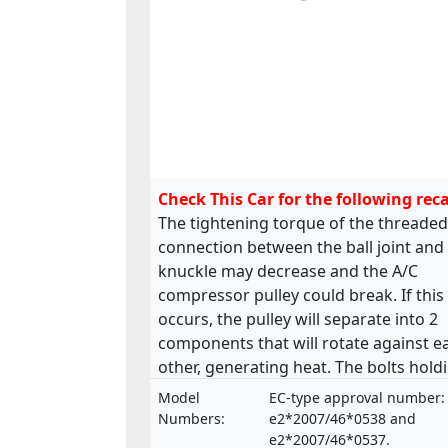
Check This Car for the following reca
The tightening torque of the threaded
connection between the ball joint and
knuckle may decrease and the A/C
compressor pulley could break. If this
occurs, the pulley will separate into 2
components that will rotate against e
other, generating heat. The bolts hold
the front and rear suspension arm to 
Model
EC-type approval number:
chassis could be deformed and break
Numbers:
e2*2007/46*0538 and
and the steering rack fixation might b
e2*2007/46*0537.