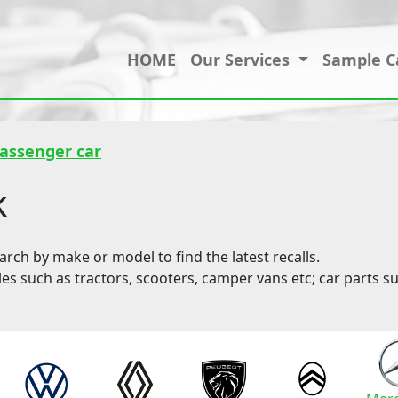
HOME
Our Services
Sample C
passenger car
k
ch by make or model to find the latest recalls.
les such as tractors, scooters, camper vans etc; car parts su