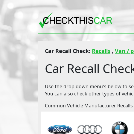
Car Recall Check:
Recalls
,
Van / 
Car Recall Chec
Use the drop down menu's below to sear
You can also check other types of vehic
Common Vehicle Manufacturer Recalls