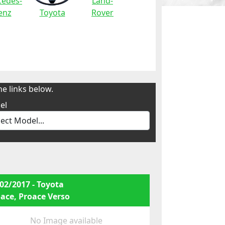
edes-
Land-
enz
Toyota
Rover
e links below.
el
02/2017 - Toyota
ace, Proace Verso
No Image available