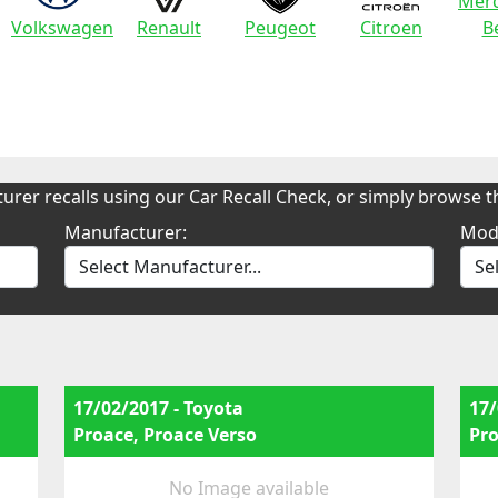
Merc
Volkswagen
Renault
Peugeot
Citroen
B
urer recalls using our Car Recall Check, or simply browse th
Manufacturer:
Mod
17/02/2017 - Toyota
17/
Proace, Proace Verso
Pro
No Image available