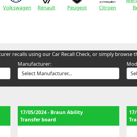
Merc
Volkswagen
Renault
Peugeot
Citroen
B
urer recalls using our Car Recall Check, or simply browse th
Manufacturer:
Mod
17/05/2024 - Braun Ability
17/
Transfer board
Tra