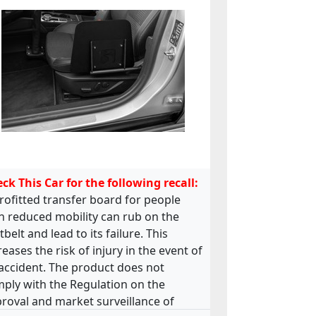
ck This Car for the following recall:
rofitted transfer board for people
h reduced mobility can rub on the
tbelt and lead to its failure. This
reases the risk of injury in the event of
accident. The product does not
ply with the Regulation on the
roval and market surveillance of