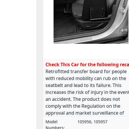
Check This Car for the following reca
Retrofitted transfer board for people
with reduced mobility can rub on the
seatbelt and lead to its failure. This
increases the risk of injury in the even
an accident. The product does not
comply with the Regulation on the
approval and market surveillance of
motor vehicles and their trailers, and 
Model
105956, 105957
systems, components and separate
Numbers: