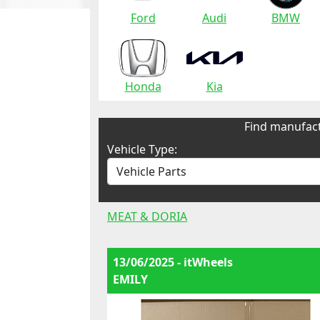
Ford
Audi
BMW
Honda
Kia
Find manufact
Vehicle Type:
MEAT & DORIA
13/06/2025 - itWheels
EMILY