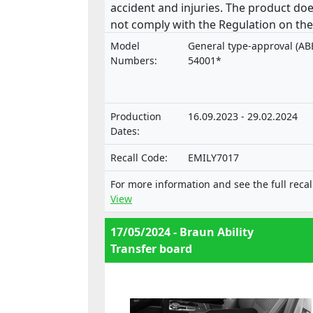
accident and injuries. The product do
not comply with the Regulation on the
approval and market surveillance of
Model
General type-approval (AB
motor vehicles and their trailers, and 
Numbers:
54001*
systems, components and separate
technical units intended for such
vehicles.
Production
16.09.2023 - 29.02.2024
Dates:
Recall Code:
EMILY7017
For more information and see the full recal
View
17/05/2024 - Braun Ability
Transfer board