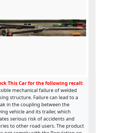
ck This Car for the following recall:
sible mechanical failure of welded
king structure. Failure can lead to a
ak in the coupling between the
ing vehicle and its trailer, which
ates serious risk of accidents and
uries to other road users. The product