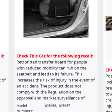
ll:
Check This Car for the following recall:
Retrofitted transfer board for people
with reduced mobility can rub on the
Che
seatbelt and lead to its failure. This
Pos
t of
increases the risk of injury in the event of
loc
an accident. The product does not
bre
comply with the Regulation on the
tow
approval and market surveillance of
cre
of
motor vehicles and their trailers, and of
Model
105956, 105957
inj
systems, components and separate
Numbers: