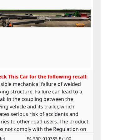
ck This Car for the following recall:
sible mechanical failure of welded
king structure. Failure can lead to a
ak in the coupling between the
ing vehicle and its trailer, which
ates serious risk of accidents and
uries to other road users. The product
s not comply with the Regulation on
 approval and market surveillance of
el
E4-55R-010385 Ext.00