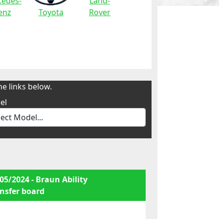
edes-
Land-
enz
Toyota
Rover
e links below.
el
05/2024 - Braun Ability
nsfer board