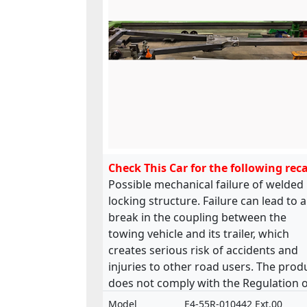
Check This Car for the following reca
Possible mechanical failure of welded
locking structure. Failure can lead to a
break in the coupling between the
towing vehicle and its trailer, which
creates serious risk of accidents and
injuries to other road users. The prod
does not comply with the Regulation 
the approval and market surveillance 
Model
E4-55R-010442 Ext.00