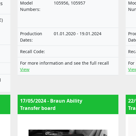
motor vehicles and their trailers, and of
mot
es
Model
105956, 105957
Mod
systems, components and separate
sys
Numbers:
Num
technical units intended for such
tec
E)
vehicles.
veh
of
Production
01.01.2020 - 19.01.2024
Pro
Dates:
Dat
Recall Code:
Rec
For more information and see the full recall
For
View
Vie
l
17/05/2024 - Braun Ability
22/
Transfer board
Tra