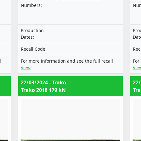
of
motor vehicles and their trailers, and of
mot
Numbers:
Num
systems, components and separate
sys
cles
technical units intended for such vehicles
tec
al
nor with the Regulation on the approval
nor
Production
Pro
f
of mechanical coupling components of
of 
Dates:
Dat
combinations of vehicles.
com
Recall Code:
Rec
l
For more information and see the full recall
For
View
Vie
22/03/2024 - Trako
22/
Trako 2018 179 kN
Tra