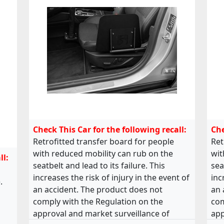
Check This Car for the following recall:
Che
Retrofitted transfer board for people
Ret
with reduced mobility can rub on the
wit
ll:
seatbelt and lead to its failure. This
sea
increases the risk of injury in the event of
inc
.
an accident. The product does not
an 
comply with the Regulation on the
com
approval and market surveillance of
app