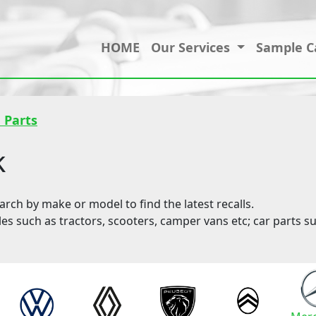
HOME
Our Services
Sample C
 Parts
k
ch by make or model to find the latest recalls.
les such as tractors, scooters, camper vans etc; car parts su