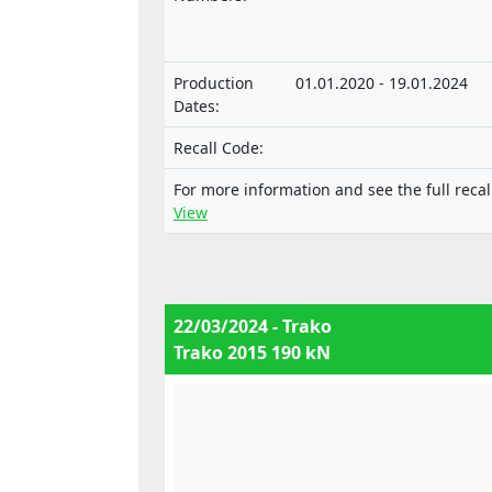
technical units intended for such
vehicles.
Production
01.01.2020 - 19.01.2024
Dates:
Recall Code:
For more information and see the full recal
View
22/03/2024 - Trako
Trako 2015 190 kN