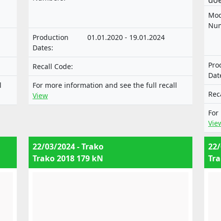
doe
technical units intended for such
the
Mod
vehicles.
mot
Num
sys
Production
01.01.2020 - 19.01.2024
tec
Dates:
nor
Pro
Recall Code:
of 
Dat
com
l
For more information and see the full recall
Rec
View
For
Vie
22/03/2024 - Trako
22/
Trako 2018 179 kN
Tra