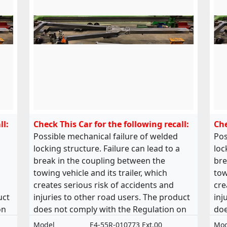
ll:
Check This Car for the following recall:
Che
Possible mechanical failure of welded
Pos
locking structure. Failure can lead to a
loc
break in the coupling between the
bre
towing vehicle and its trailer, which
tow
creates serious risk of accidents and
cre
uct
injuries to other road users. The product
inj
on
does not comply with the Regulation on
doe
of
the approval and market surveillance of
the
Model
E4-55R-010773 Ext.00
Mod