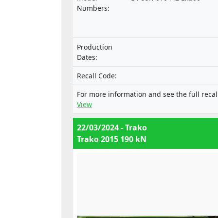
motor vehicles and their trailers, and 
Numbers:
systems, components and separate
technical units intended for such vehi
nor with the Regulation on the approv
Production
of mechanical coupling components o
Dates:
combinations of vehicles.
Recall Code:
For more information and see the full recal
View
22/03/2024 - Trako
Trako 2015 190 kN