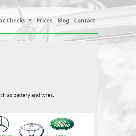
ar Checks
Prices
Blog
Contact
ch as battery and tyres.