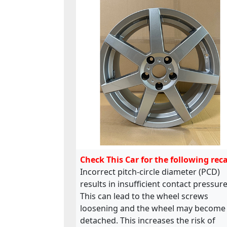
Check This Car for the following reca
Incorrect pitch-circle diameter (PCD)
results in insufficient contact pressure
This can lead to the wheel screws
loosening and the wheel may become
detached. This increases the risk of