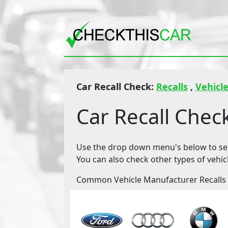
Car Recall Check:
Recalls
,
Vehicle
Car Recall Chec
Use the drop down menu's below to sear
You can also check other types of vehic
Common Vehicle Manufacturer Recalls