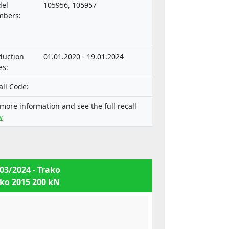
or vehicles and their trailers, and of
el
105956, 105957
tems, components and separate
bers:
hnical units intended for such
icles.
duction
01.01.2020 - 19.01.2024
es:
all Code:
 more information and see the full recall
w
03/2024 - Trako
ko 2015 200 kN