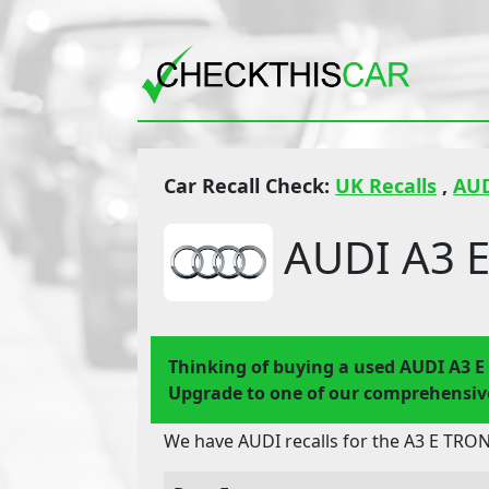
Car Recall Check:
UK Recalls
,
AU
AUDI A3 E
Thinking of buying a used AUDI A3 
Upgrade to one of our comprehensive
We have AUDI recalls for the A3 E TRON