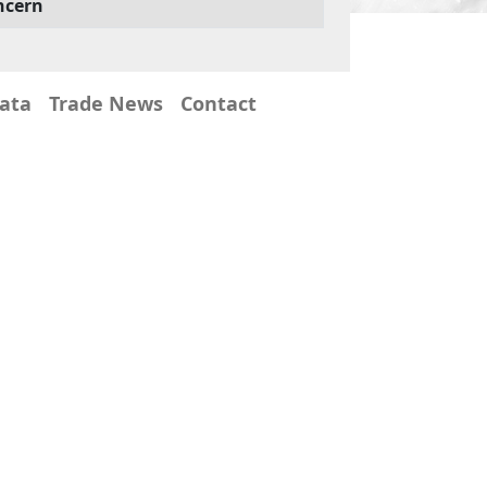
ncern
Data
Trade News
Contact