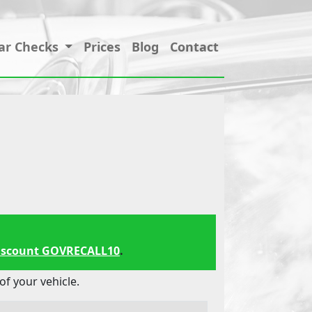
ar Checks
Prices
Blog
Contact
iscount GOVRECALL10
.
f your vehicle.