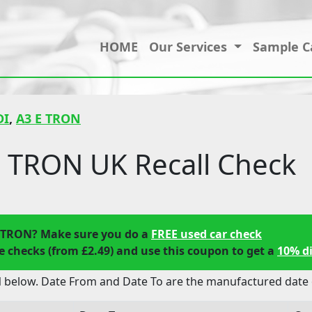
HOME
Our Services
Sample C
DI
,
A3 E TRON
 TRON UK Recall Check
E TRON? Make sure you do a
FREE used car check
 checks (from £2.49) and use this coupon to get a
10% d
 below. Date From and Date To are the manufactured date o