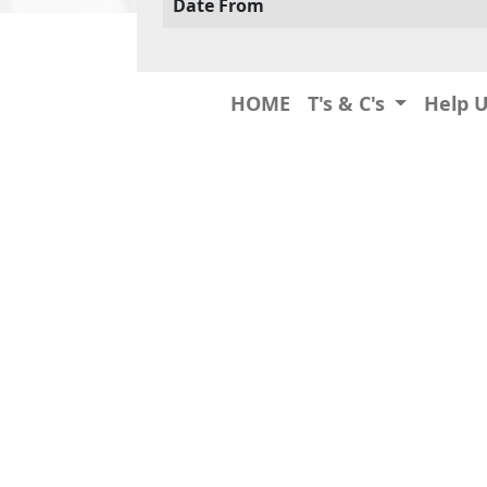
Date From
HOME
T's & C's
Help 