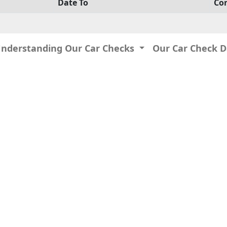
Date To
Co
Understanding Our Car Checks
Our Car Check 
IP: 216.73.216.164