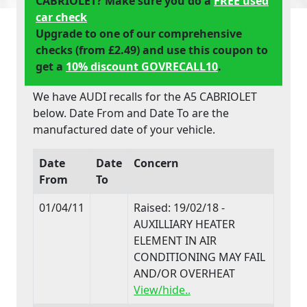
CABRIOLET? Make sure you do a
FREE used
car check
Upgrade to one of our comprehensive
checks (from £2.49) and use this coupon to
get a
10% discount GOVRECALL10
.
We have AUDI recalls for the A5 CABRIOLET
below. Date From and Date To are the
manufactured date of your vehicle.
Date
Date
Concern
From
To
01/04/11
Raised: 19/02/18 -
AUXILLIARY HEATER
ELEMENT IN AIR
CONDITIONING MAY FAIL
AND/OR OVERHEAT
View/hide..