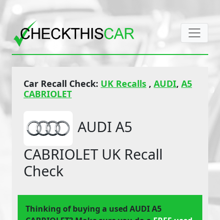
Car Recall Check:
UK Recalls
,
AUDI
,
A5
CABRIOLET
AUDI A5
CABRIOLET UK Recall
Check
Thinking of buying a used AUDI A5