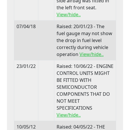
side airbag was fitted in
the left front seat.
View/hide..
07/04/18
Raised: 20/01/23 - The
fuel gauge may not show
the drop in fuel level
correctly during vehicle
operation
View/hide..
23/01/22
Raised: 10/06/22 - ENGINE
CONTROL UNITS MIGHT
BE FITTED WITH
SEMICONDUCTOR
COMPONENTS THAT DO
NOT MEET
SPECIFICATIONS
View/hide..
10/05/12
Raised: 04/05/22 - THE