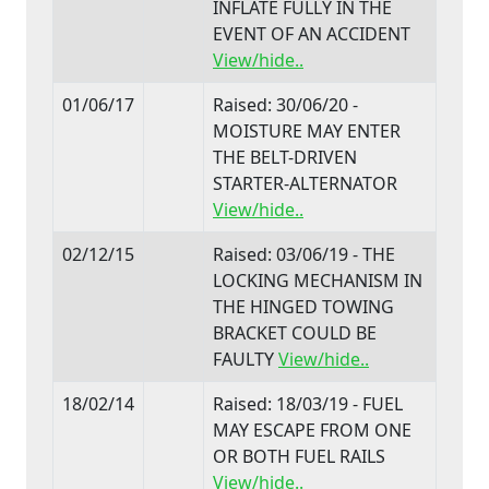
INFLATE FULLY IN THE
EVENT OF AN ACCIDENT
View/hide..
01/06/17
Raised: 30/06/20 -
MOISTURE MAY ENTER
THE BELT-DRIVEN
STARTER-ALTERNATOR
View/hide..
02/12/15
Raised: 03/06/19 - THE
LOCKING MECHANISM IN
THE HINGED TOWING
BRACKET COULD BE
FAULTY
View/hide..
18/02/14
Raised: 18/03/19 - FUEL
MAY ESCAPE FROM ONE
OR BOTH FUEL RAILS
View/hide..