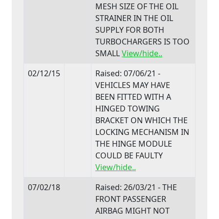
MESH SIZE OF THE OIL
STRAINER IN THE OIL
SUPPLY FOR BOTH
TURBOCHARGERS IS TOO
SMALL
View/hide..
02/12/15
Raised: 07/06/21 -
VEHICLES MAY HAVE
BEEN FITTED WITH A
HINGED TOWING
BRACKET ON WHICH THE
LOCKING MECHANISM IN
THE HINGE MODULE
COULD BE FAULTY
View/hide..
07/02/18
Raised: 26/03/21 - THE
FRONT PASSENGER
AIRBAG MIGHT NOT