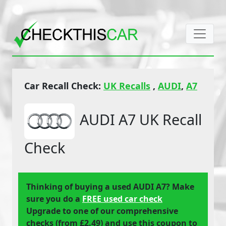
Car Recall Check:
UK Recalls
,
AUDI
,
A7
AUDI A7 UK Recall
Check
Thinking of buying a used AUDI A7? Make
sure you do a
FREE used car check
Upgrade to one of our comprehensive
checks (from £2.49) and use this coupon to