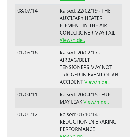
08/07/14
Raised: 22/02/19 - THE
AUXILIARY HEATER
ELEMENT IN THE AIR
CONDITIONER MAY FAIL
View/hide..
01/05/16
Raised: 20/02/17 -
AIRBAG/BELT
TENSIONERS MAY NOT
TRIGGER IN EVENT OF AN
ACCIDENT
View/hide..
01/04/11
Raised: 20/04/15 - FUEL
MAY LEAK
View/hide..
01/01/12
Raised: 01/10/14 -
REDUCTION IN BRAKING
PERFORMANCE
View/hide..