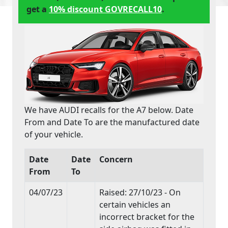
get a
10% discount GOVRECALL10
.
We have AUDI recalls for the A7 below. Date
From and Date To are the manufactured date
of your vehicle.
Date
Date
Concern
From
To
04/07/23
Raised: 27/10/23 - On
certain vehicles an
incorrect bracket for the