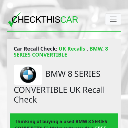
Car Recall Check:
UK Recalls
,
BMW
,
8
SERIES CONVERTIBLE
BMW 8 SERIES
CONVERTIBLE UK Recall
Check
Thinking of buying a used BMW 8 SERIES