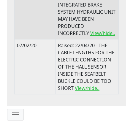
INTEGRATED BRAKE
SYSTEM HYDRAULIC UNIT
MAY HAVE BEEN
PRODUCED
INCORRECTLY
View/hide..
07/02/20
Raised: 22/04/20 - THE
CABLE LENGTHS FOR THE
ELECTRIC CONNECTION
OF THE HALL SENSOR
INSIDE THE SEATBELT
BUCKLE COULD BE TOO
SHORT
View/hide..