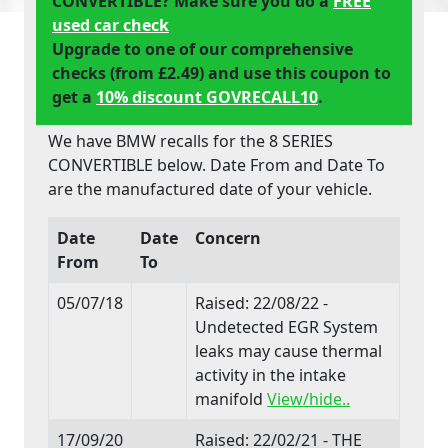
CONVERTIBLE? Make sure you do a
FREE
used car check
Upgrade to one of our comprehensive
checks (from £2.49) and use this coupon to
get a
10% discount GOVRECALL10
.
We have BMW recalls for the 8 SERIES
CONVERTIBLE below. Date From and Date To
are the manufactured date of your vehicle.
Date
Date
Concern
From
To
05/07/18
Raised: 22/08/22 -
Undetected EGR System
leaks may cause thermal
activity in the intake
manifold
View/hide..
17/09/20
Raised: 22/02/21 - THE