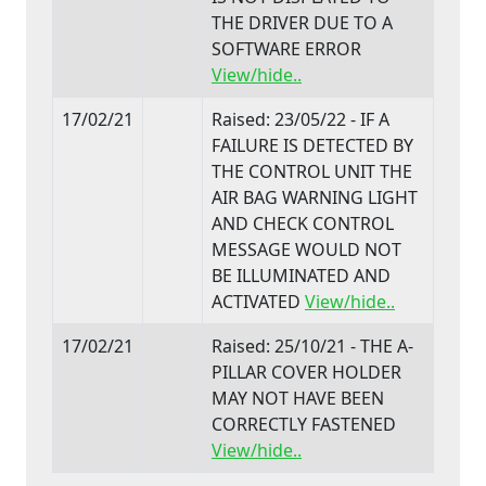
THE DRIVER DUE TO A
SOFTWARE ERROR
View/hide..
17/02/21
Raised: 23/05/22 - IF A
FAILURE IS DETECTED BY
THE CONTROL UNIT THE
AIR BAG WARNING LIGHT
AND CHECK CONTROL
MESSAGE WOULD NOT
BE ILLUMINATED AND
ACTIVATED
View/hide..
17/02/21
Raised: 25/10/21 - THE A-
PILLAR COVER HOLDER
MAY NOT HAVE BEEN
CORRECTLY FASTENED
View/hide..