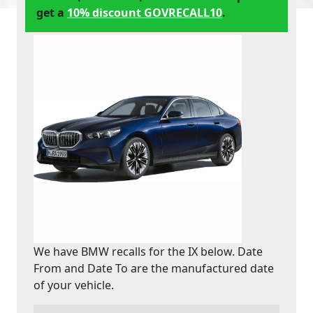
get a
10% discount GOVRECALL10
.
We have BMW recalls for the IX below. Date
From and Date To are the manufactured date
of your vehicle.