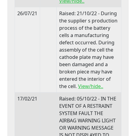
View/hide..
26/07/21
Raised: 21/10/22 - During
the supplier s production
process of the battery
cells a manufacturing
defect occurred. During
assembly of the cell the
cathode plate may have
been damaged and a
broken piece may have
entered the interior of
the cell.
View/hide..
17/02/21
Raised: 05/10/22 - IN THE
EVENT OF A RESTRAINT
SYSTEM FAULT THE
AIRBAG WARNING LIGHT
OR WARNING MESSAGE
IS NOT DISPLAYED TO