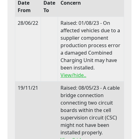
Date
Date
Concern
From
To
28/06/22
Raised: 01/08/23 - On
affected vehicles due to a
supplier component
production process error
a damaged Combined
Charging Unit may have
been installed.
View/hide..
19/11/21
Raised: 08/05/23 - A cable
bridge connection
connecting two circuit
boards within the cell
supervision circuit (CSC)
might not have been
installed properly.