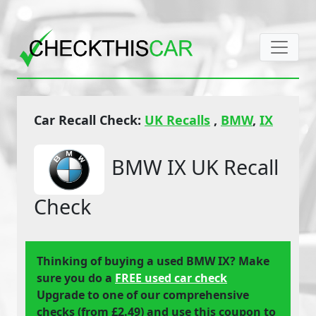
Car Recall Check:
UK Recalls
,
BMW
,
IX
BMW IX UK Recall
Check
Thinking of buying a used BMW IX? Make
sure you do a
FREE used car check
Upgrade to one of our comprehensive
checks (from £2.49) and use this coupon to