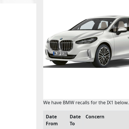
We have BMW recalls for the IX1 below.
Date
Date
Concern
From
To