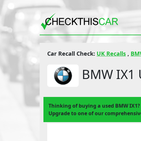
Car Recall Check:
UK Recalls
,
BM
BMW IX1 U
Thinking of buying a used BMW IX1?
Upgrade to one of our comprehensive