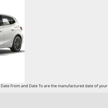
 Date From and Date To are the manufactured date of your 