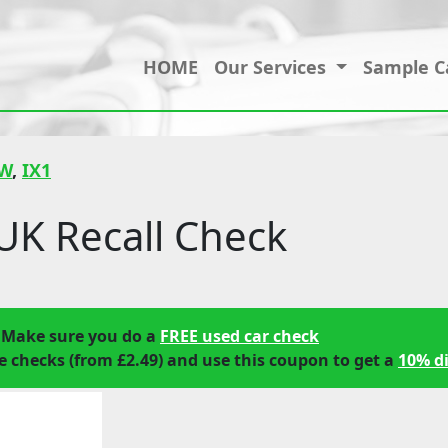
HOME
Our Services
Sample C
W
,
IX1
K Recall Check
 Make sure you do a
FREE used car check
 checks (from £2.49) and use this coupon to get a
10% d