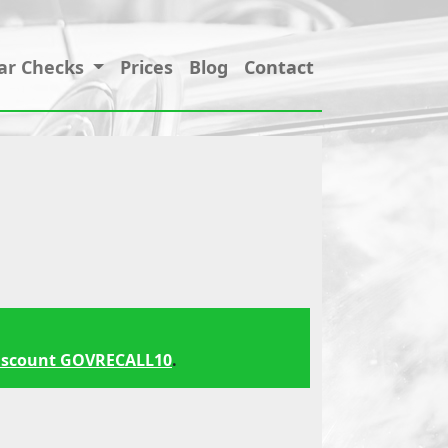
ar Checks
Prices
Blog
Contact
iscount GOVRECALL10
.