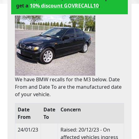
get a
10% discount GOVRECALL10
.
We have BMW recalls for the M3 below. Date
From and Date To are the manufactured date
of your vehicle.
Date
Date
Concern
From
To
24/01/23
Raised: 20/12/23 - On
affected vehicles ingress