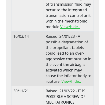
of transmission fluid may
occur to the integrated
transmission control unit
within the mechatronic
module
View/hide..
10/03/14
Raised: 24/01/23 - A
possible degradation of
the propellant tablets
could lead to an over-
aggressive combustion in
the event the airbag is
activated which may
cause the inflator body to
rupture.
View/hide..
30/11/21
Raised: 21/02/22 - IT IS
POSSIBLE A SCREW OF
MECHATRONICS