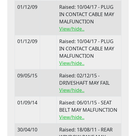
01/12/09
Raised: 10/04/17 - PLUG
IN CONTACT CABLE MAY
MALFUNCTION
View/hide..
01/12/09
Raised: 10/04/17 - PLUG
IN CONTACT CABLE MAY
MALFUNCTION
View/hide..
09/05/15
Raised: 02/12/15 -
DRIVESHAFT MAY FAIL
View/hide..
01/09/14
Raised: 06/01/15 - SEAT
BELT MAY MALFUNCTION
View/hide..
30/04/10
Raised: 18/08/11 - REAR