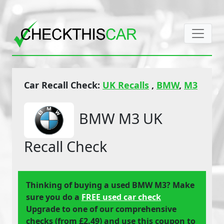
Car Recall Check:
UK Recalls
,
BMW
,
M3
BMW M3 UK
Recall Check
Thinking of buying a used BMW M3? Make
sure you do a
FREE used car check
Upgrade to one of our comprehensive
checks (from £2.49) and use this coupon to