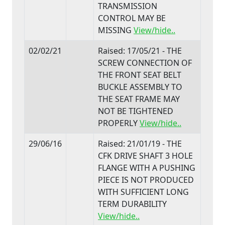
TRANSMISSION
CONTROL MAY BE
MISSING
View/hide..
02/02/21
Raised: 17/05/21 - THE
SCREW CONNECTION OF
THE FRONT SEAT BELT
BUCKLE ASSEMBLY TO
THE SEAT FRAME MAY
NOT BE TIGHTENED
PROPERLY
View/hide..
29/06/16
Raised: 21/01/19 - THE
CFK DRIVE SHAFT 3 HOLE
FLANGE WITH A PUSHING
PIECE IS NOT PRODUCED
WITH SUFFICIENT LONG
TERM DURABILITY
View/hide..