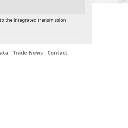
 to the integrated transmission
Data
Trade News
Contact