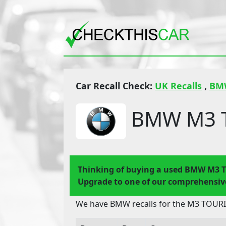
Car Recall Check:
UK Recalls
,
BM
BMW M3 T
Thinking of buying a used BMW M3 
Upgrade to one of our comprehensive
We have BMW recalls for the M3 TOURIN