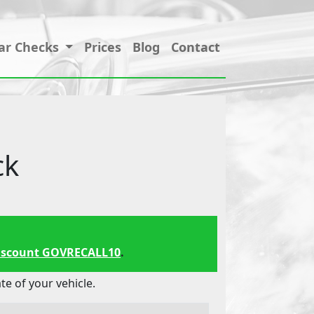
ar Checks
Prices
Blog
Contact
ck
iscount GOVRECALL10
.
 of your vehicle.