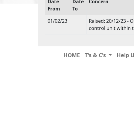
Date
Date
Concern
From
To
01/02/23
Raised: 20/12/23 - O
control unit withi
HOME
T's & C's
Help 