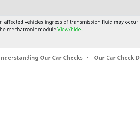
n affected vehicles ingress of transmission fluid may occur
n the mechatronic module
View/hide..
Understanding Our Car Checks
Our Car Check 
IP: 216.73.217.154