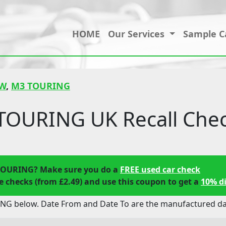
HOME
Our Services
Sample C
W
,
M3 TOURING
OURING UK Recall Che
TOURING? Make sure you do a
FREE used car check
 checks (from £2.49) and use this coupon to get a
10% d
G below. Date From and Date To are the manufactured date