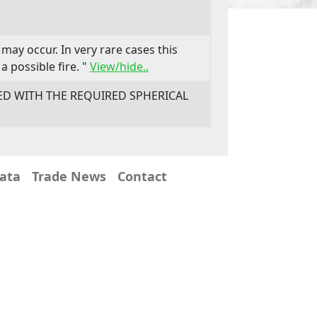
may occur. In very rare cases this
a possible fire. "
View/hide..
LED WITH THE REQUIRED SPHERICAL
Data
Trade News
Contact