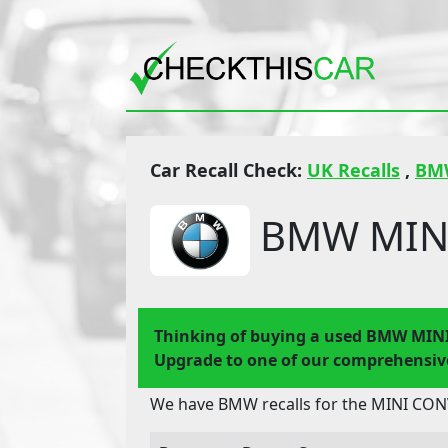
Car Recall Check:
UK Recalls
,
BM
BMW MINI
Thinking of buying a used BMW MIN
Upgrade to one of our comprehensive
We have BMW recalls for the MINI CONV