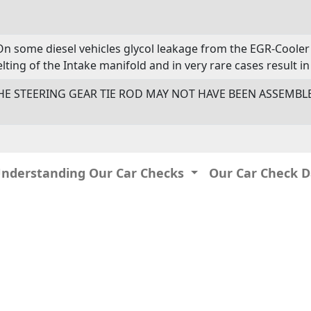
On some diesel vehicles glycol leakage from the EGR-Cooler 
lting of the Intake manifold and in very rare cases result in 
- THE STEERING GEAR TIE ROD MAY NOT HAVE BEEN ASSEMB
Understanding Our Car Checks
Our Car Check 
IP: 216.73.216.223