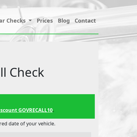
ar Checks
Prices
Blog
Contact
l Check
iscount GOVRECALL10
.
d date of your vehicle.