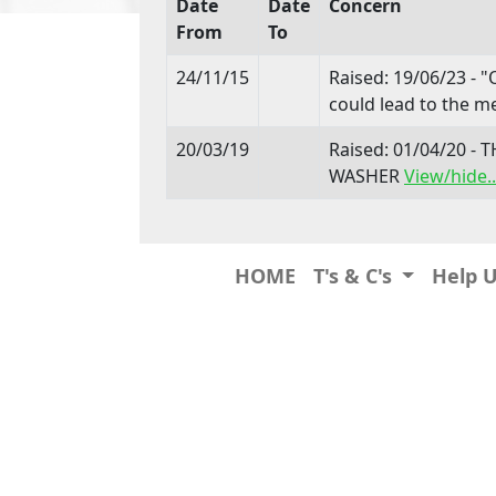
Date
Date
Concern
From
To
24/11/15
Raised: 19/06/23 - "
could lead to the me
20/03/19
Raised: 01/04/20 
WASHER
View/hide..
HOME
T's & C's
Help 