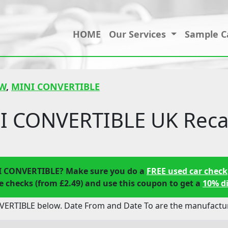
HOME
Our Services
Sample C
W
,
MINI CONVERTIBLE
 CONVERTIBLE UK Recal
I CONVERTIBLE? Make sure you do a
FREE used car check
 checks (from £2.49) and use this coupon to get a
10% d
ERTIBLE below. Date From and Date To are the manufacture