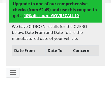
Upgrade to one of our comprehensive
checks (from £2.49) and use this coupon to
get a
10% discount GOVRECALL10
.
We have CITROEN recalls for the C ZERO
below. Date From and Date To are the
manufactured date of your vehicle.
Date From
Date To
Concern
IP: 216.73.217.126