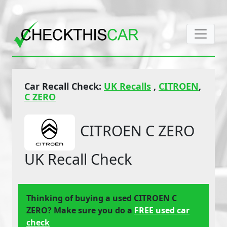
Car Recall Check:
UK Recalls
,
CITROEN
,
C ZERO
CITROEN C ZERO
UK Recall Check
Thinking of buying a used CITROEN C
ZERO? Make sure you do a
FREE used car
check