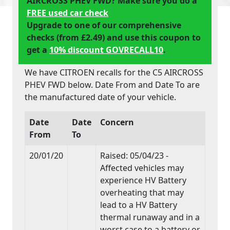
AIRCROSS PHEV FWD? Make sure you do a
FREE used car check
Upgrade to one of our comprehensive
checks (from £2.49) and use this coupon to
get a
10% discount GOVRECALL10
.
We have CITROEN recalls for the C5 AIRCROSS
PHEV FWD below. Date From and Date To are
the manufactured date of your vehicle.
Date
Date
Concern
From
To
20/01/20
Raised: 05/04/23 -
Affected vehicles may
experience HV Battery
overheating that may
lead to a HV Battery
thermal runaway and in a
worst case to a battery or