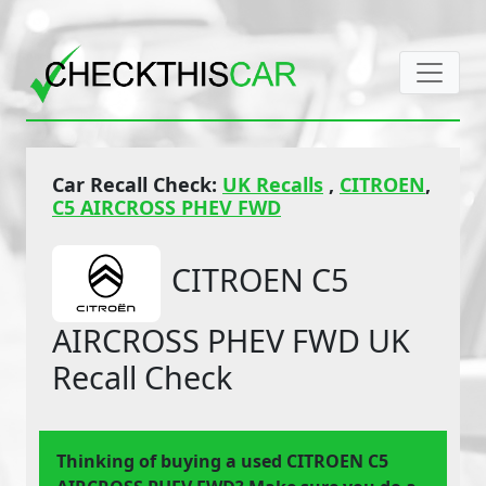
Car Recall Check:
UK Recalls
,
CITROEN
,
C5 AIRCROSS PHEV FWD
CITROEN C5
AIRCROSS PHEV FWD UK
Recall Check
Thinking of buying a used CITROEN C5