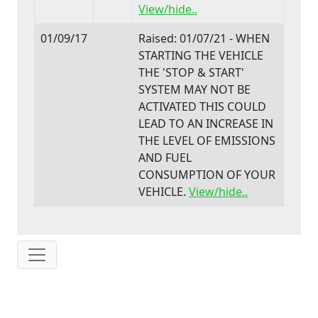
View/hide..
01/09/17
Raised: 01/07/21 - WHEN
STARTING THE VEHICLE
THE 'STOP & START'
SYSTEM MAY NOT BE
ACTIVATED THIS COULD
LEAD TO AN INCREASE IN
THE LEVEL OF EMISSIONS
AND FUEL
CONSUMPTION OF YOUR
VEHICLE.
View/hide..
IP: 216.73.216.117