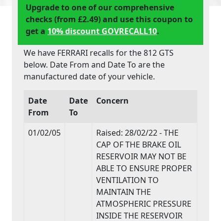
Upgrade to one of our comprehensive
checks (from £2.49) and use this coupon to
get a
10% discount GOVRECALL10
.
We have FERRARI recalls for the 812 GTS
below. Date From and Date To are the
manufactured date of your vehicle.
Date
Date
Concern
From
To
01/02/05
Raised: 28/02/22 - THE
CAP OF THE BRAKE OIL
RESERVOIR MAY NOT BE
ABLE TO ENSURE PROPER
VENTILATION TO
MAINTAIN THE
ATMOSPHERIC PRESSURE
INSIDE THE RESERVOIR