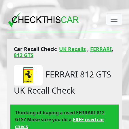
Car Recall Check:
UK Recalls
,
FERRARI
,
812 GTS
FERRARI 812 GTS
UK Recall Check
Thinking of buying a used FERRARI 812
GTS? Make sure you do a
FREE used car
check