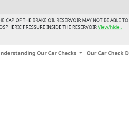
- THE CAP OF THE BRAKE OIL RESERVOIR MAY NOT BE ABLE 
OSPHERIC PRESSURE INSIDE THE RESERVOIR
View/hide..
Understanding Our Car Checks
Our Car Check 
IP: 216.73.216.175