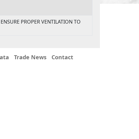
TO ENSURE PROPER VENTILATION TO
Data
Trade News
Contact