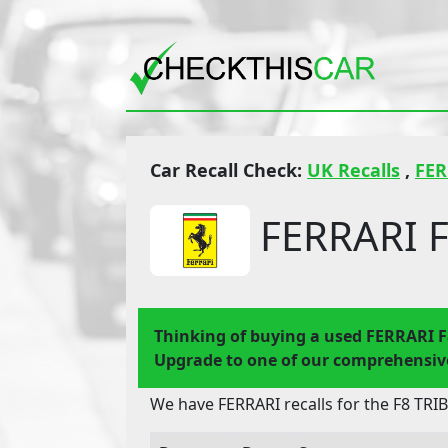
Car Recall Check:
UK Recalls
,
FER
FERRARI F
Thinking of buying a used FERRARI 
Upgrade to one of our comprehensive
We have FERRARI recalls for the F8 TRI