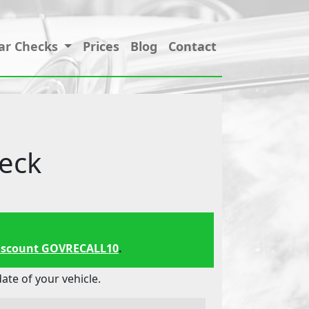
ar Checks
Prices
Blog
Contact
eck
iscount GOVRECALL10
.
te of your vehicle.