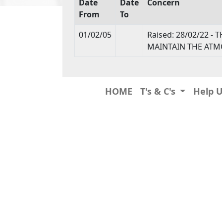
Date
Date
Concern
From
To
01/02/05
Raised: 28/02/22 
MAINTAIN THE ATM
HOME
T's & C's
Help 