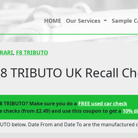
HOME
Our Services
Sample C
RARI
,
F8 TRIBUTO
8 TRIBUTO UK Recall Ch
F8 TRIBUTO? Make sure you do a
FREE used car check
 checks (from £2.49) and use this coupon to get a
10% d
BUTO below. Date From and Date To are the manufactured da