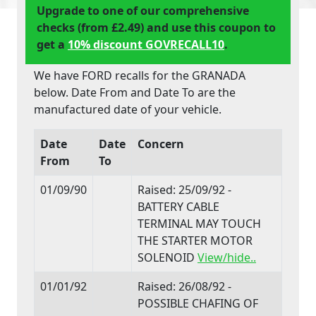
Upgrade to one of our comprehensive
checks (from £2.49) and use this coupon to
get a
10% discount GOVRECALL10
.
We have FORD recalls for the GRANADA
below. Date From and Date To are the
manufactured date of your vehicle.
Date
Date
Concern
From
To
01/09/90
Raised: 25/09/92 -
BATTERY CABLE
TERMINAL MAY TOUCH
THE STARTER MOTOR
SOLENOID
View/hide..
01/01/92
Raised: 26/08/92 -
POSSIBLE CHAFING OF