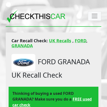
Car Recall Check:
UK Recalls
,
FORD
,
GRANADA
FORD GRANADA
UK Recall Check
Thinking of buying a used FORD
GRANADA? Make sure you do a
FREE used
car check