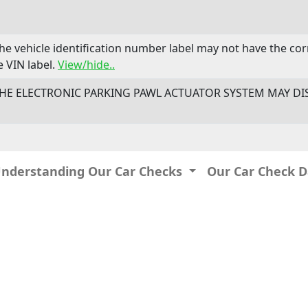
The vehicle identification number label may not have the c
 VIN label.
View/hide..
- THE ELECTRONIC PARKING PAWL ACTUATOR SYSTEM MAY DI
Understanding Our Car Checks
Our Car Check 
IP: 216.73.217.112