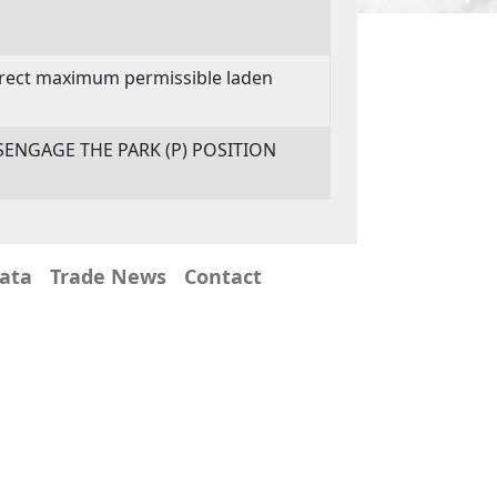
orrect maximum permissible laden
SENGAGE THE PARK (P) POSITION
Data
Trade News
Contact