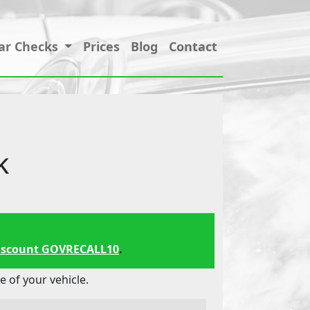
ar Checks
Prices
Blog
Contact
k
iscount GOVRECALL10
.
 of your vehicle.