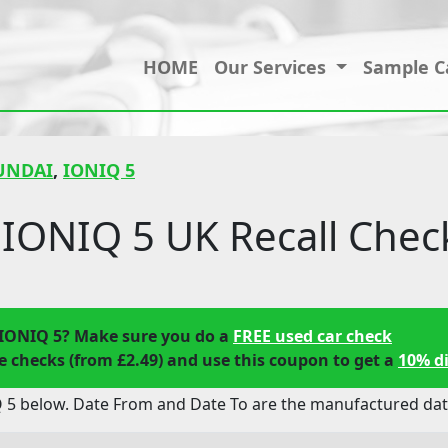
HOME
Our Services
Sample C
UNDAI
,
IONIQ 5
IONIQ 5 UK Recall Chec
IONIQ 5? Make sure you do a
FREE used car check
 checks (from £2.49) and use this coupon to get a
10% d
 5 below. Date From and Date To are the manufactured date