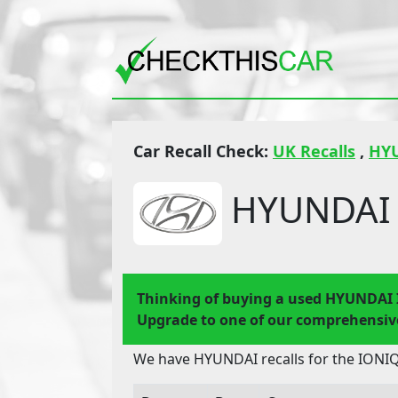
Car Recall Check:
UK Recalls
,
HY
HYUNDAI 
Thinking of buying a used HYUNDAI 
Upgrade to one of our comprehensive
We have HYUNDAI recalls for the IONIQ