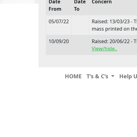
Date
Date
Concern
From
To
05/07/22
Raised: 13/03/23 - 
mass printed on the
10/09/20
Raised: 20/06/22 
View/hide..
HOME
T's & C's
Help 