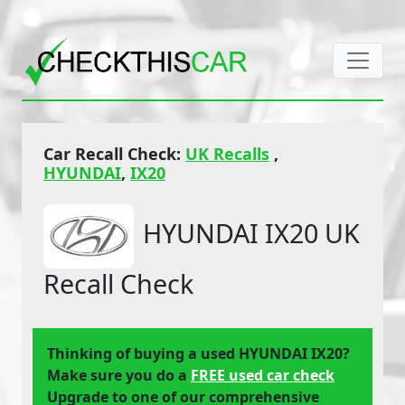
Car Recall Check:
UK Recalls
,
HYUNDAI
,
IX20
HYUNDAI IX20 UK
Recall Check
Thinking of buying a used HYUNDAI IX20?
Make sure you do a
FREE used car check
Upgrade to one of our comprehensive