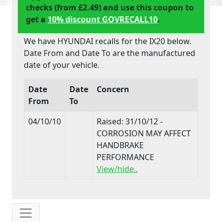
checks (from £2.49) and use this coupon to
get a
10% discount GOVRECALL10
.
We have HYUNDAI recalls for the IX20 below.
Date From and Date To are the manufactured
date of your vehicle.
Date
Date
Concern
From
To
04/10/10
Raised: 31/10/12 -
CORROSION MAY AFFECT
HANDBRAKE
PERFORMANCE
View/hide..