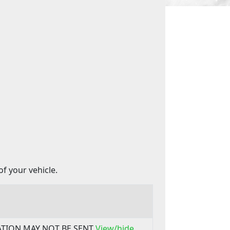
f your vehicle.
MATION MAY NOT BE SENT
View/hide..