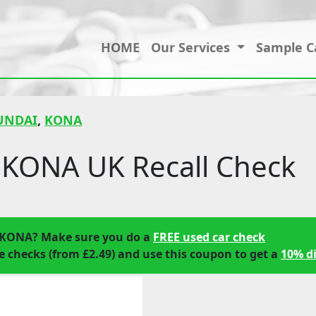
HOME
Our Services
Sample C
UNDAI
,
KONA
KONA UK Recall Check
 KONA? Make sure you do a
FREE used car check
 checks (from £2.49) and use this coupon to get a
10% d