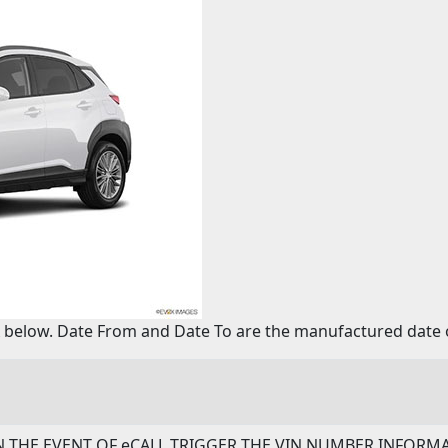
below. Date From and Date To are the manufactured date o
- IN THE EVENT OF eCALL TRIGGER THE VIN NUMBER INFOR