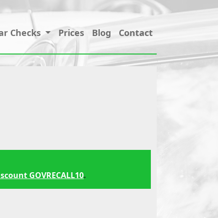
ar Checks
Prices
Blog
Contact
iscount GOVRECALL10
.