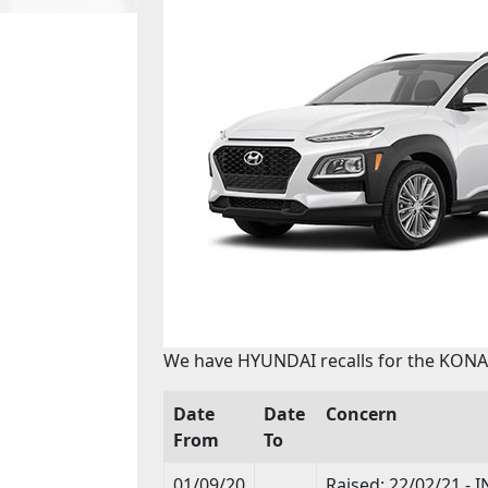
We have HYUNDAI recalls for the KONA 
Date
Date
Concern
From
To
01/09/20
Raised: 22/02/21 