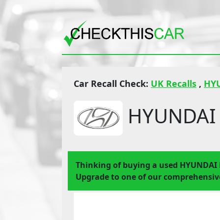
Car Recall Check:
UK Recalls
,
HY
HYUNDAI 
Thinking of buying a used HYUNDAI
Upgrade to one of our comprehensive