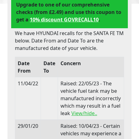
Upgrade to one of our comprehensive
checks (from £2.49) and use this coupon to
get a
10% discount GOVRECALL10
.
We have HYUNDAI recalls for the SANTA FE TM
below. Date From and Date To are the
manufactured date of your vehicle.
Date
Date
Concern
From
To
11/04/22
Raised: 22/05/23 - The
vehicle fuel tank may be
manufactured incorrectly
which may result in a fuel
leak
View/hide..
29/01/20
Raised: 10/04/23 - Certain
vehicles may experience a