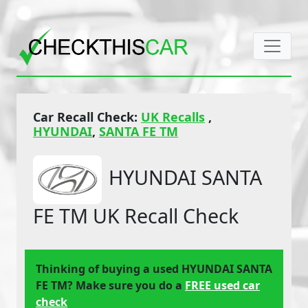
Car Recall Check:
UK Recalls
,
HYUNDAI
,
SANTA FE TM
HYUNDAI SANTA
FE TM UK Recall Check
Thinking of buying a used HYUNDAI SANTA
FE TM? Make sure you do a
FREE used car
check