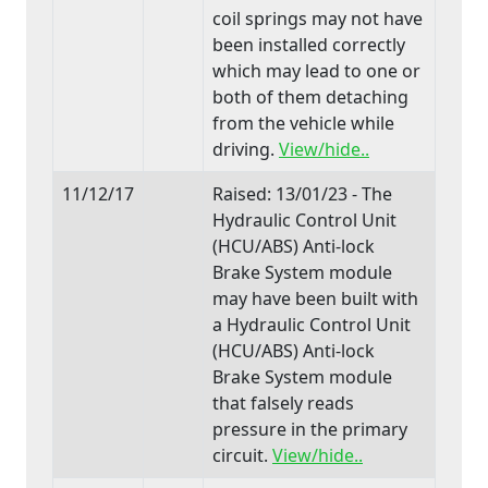
coil springs may not have
been installed correctly
which may lead to one or
both of them detaching
from the vehicle while
driving.
View/hide..
11/12/17
Raised: 13/01/23 - The
Hydraulic Control Unit
(HCU/ABS) Anti-lock
Brake System module
may have been built with
a Hydraulic Control Unit
(HCU/ABS) Anti-lock
Brake System module
that falsely reads
pressure in the primary
circuit.
View/hide..