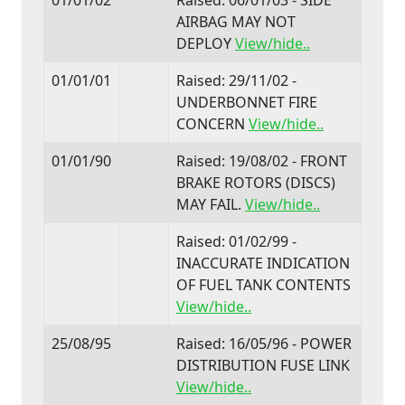
AIRBAG MAY NOT
DEPLOY
View/hide..
01/01/01
Raised: 29/11/02 -
UNDERBONNET FIRE
CONCERN
View/hide..
01/01/90
Raised: 19/08/02 - FRONT
BRAKE ROTORS (DISCS)
MAY FAIL.
View/hide..
Raised: 01/02/99 -
INACCURATE INDICATION
OF FUEL TANK CONTENTS
View/hide..
25/08/95
Raised: 16/05/96 - POWER
DISTRIBUTION FUSE LINK
View/hide..