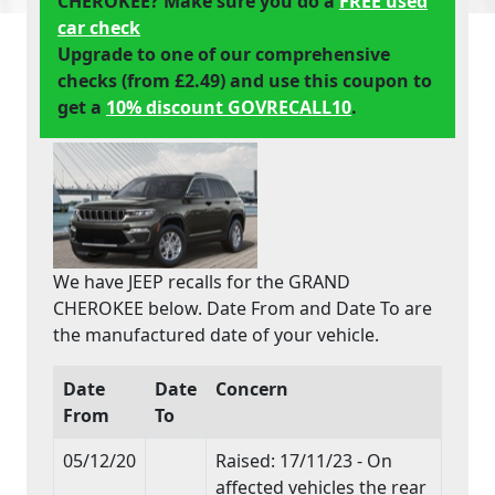
CHEROKEE? Make sure you do a
FREE used
car check
Upgrade to one of our comprehensive
checks (from £2.49) and use this coupon to
get a
10% discount GOVRECALL10
.
We have JEEP recalls for the GRAND
CHEROKEE below. Date From and Date To are
the manufactured date of your vehicle.
Date
Date
Concern
From
To
05/12/20
Raised: 17/11/23 - On
affected vehicles the rear