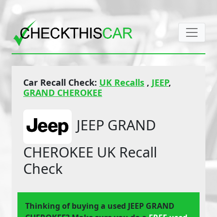
Car Recall Check:
UK Recalls
,
JEEP
,
GRAND CHEROKEE
JEEP GRAND
CHEROKEE UK Recall
Check
Thinking of buying a used JEEP GRAND