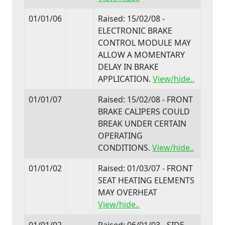
01/01/06
Raised: 15/02/08 -
ELECTRONIC BRAKE
CONTROL MODULE MAY
ALLOW A MOMENTARY
DELAY IN BRAKE
APPLICATION.
View/hide..
01/01/07
Raised: 15/02/08 - FRONT
BRAKE CALIPERS COULD
BREAK UNDER CERTAIN
OPERATING
CONDITIONS.
View/hide..
01/01/02
Raised: 01/03/07 - FRONT
SEAT HEATING ELEMENTS
MAY OVERHEAT
View/hide..
01/01/02
Raised: 06/01/03 - SIDE