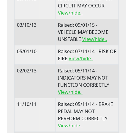
CIRCUIT MAY OCCUR
View/hide..
03/10/13
Raised: 09/01/15 -
VEHICLE MAY BECOME
UNSTABLE
View/hide..
05/01/10
Raised: 07/11/14 - RISK OF
FIRE
View/hide..
02/02/13
Raised: 05/11/14 -
INDICATORS MAY NOT
FUNCTION CORRECTLY
View/hide..
11/10/11
Raised: 05/11/14 - BRAKE
PEDAL MAY NOT
PERFORM CORRECTLY
View/hide..