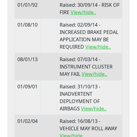
01/01/92
Raised: 30/09/14 - RISK OF
FIRE
View/hide..
01/08/10
Raised: 02/09/14 -
INCREASED BRAKE PEDAL
APPLICATION MAY BE
REQUIRED
View/hide..
08/01/13
Raised: 07/03/14 -
INSTRUMENT CLUSTER
MAY FAIL
View/hide..
01/09/01
Raised: 31/10/13 -
INADVERTENT
DEPLOYMENT OF
AIRBAGS
View/hide..
01/02/04
Raised: 16/08/13 -
VEHICLE MAY ROLL AWAY
View/hide..