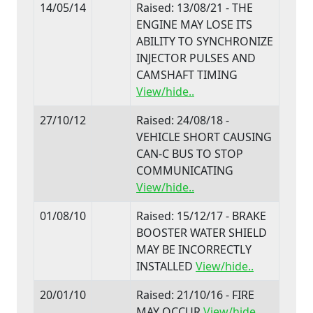
14/05/14
Raised: 13/08/21 - THE
ENGINE MAY LOSE ITS
ABILITY TO SYNCHRONIZE
INJECTOR PULSES AND
CAMSHAFT TIMING
View/hide..
27/10/12
Raised: 24/08/18 -
VEHICLE SHORT CAUSING
CAN-C BUS TO STOP
COMMUNICATING
View/hide..
01/08/10
Raised: 15/12/17 - BRAKE
BOOSTER WATER SHIELD
MAY BE INCORRECTLY
INSTALLED
View/hide..
20/01/10
Raised: 21/10/16 - FIRE
MAY OCCUR
View/hide..