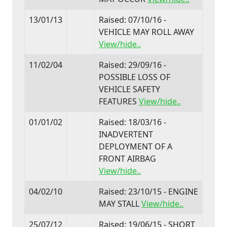
13/01/13
Raised: 07/10/16 -
VEHICLE MAY ROLL AWAY
View/hide..
11/02/04
Raised: 29/09/16 -
POSSIBLE LOSS OF
VEHICLE SAFETY
FEATURES
View/hide..
01/01/02
Raised: 18/03/16 -
INADVERTENT
DEPLOYMENT OF A
FRONT AIRBAG
View/hide..
04/02/10
Raised: 23/10/15 - ENGINE
MAY STALL
View/hide..
25/07/12
Raised: 19/06/15 - SHORT