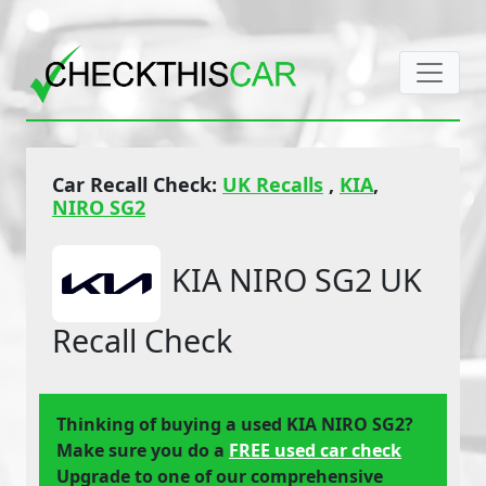
Car Recall Check:
UK Recalls
,
KIA
,
NIRO SG2
KIA NIRO SG2 UK
Recall Check
Thinking of buying a used KIA NIRO SG2?
Make sure you do a
FREE used car check
Upgrade to one of our comprehensive