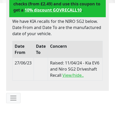
checks (from £2.49) and use this coupon to
get a
10% discount GOVRECALL10
.
We have KIA recalls for the NIRO SG2 below.
Date From and Date To are the manufactured
date of your vehicle.
Date
Date
Concern
From
To
27/06/23
Raised: 11/04/24 - Kia EV6
and Niro SG2 Driveshaft
Recall
View/hide..