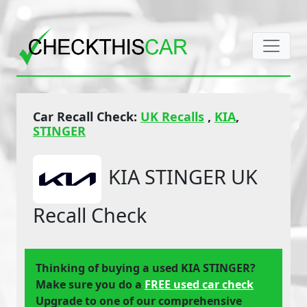
Car Recall Check:
UK Recalls
,
KIA
,
STINGER
KIA STINGER UK
Recall Check
Thinking of buying a used KIA STINGER?
Make sure you do a
FREE used car check
Upgrade to one of our comprehensive