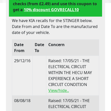
checks (from £2.49) and use this coupon to
get a
10% discount GOVRECALL10
.
We have KIA recalls for the STINGER below.
Date From and Date To are the manufactured
date of your vehicle.
Date
Date
Concern
From
To
29/12/16
Raised: 17/05/21 - THE
ELECTRICAL CIRCUIT
WITHIN THE HECU MAY
EXPERIENCE A SHORT
CIRCUIT CONDITION
View/hide..
08/08/18
Raised: 17/05/21 - THE
ELECTRICAL CIRCUIT