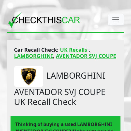
Car Recall Check:
UK Recalls
,
LAMBORGHINI
,
AVENTADOR SVJ COUPE
LAMBORGHINI
AVENTADOR SVJ COUPE
UK Recall Check
Thinking of buying a used LAMBORGHINI