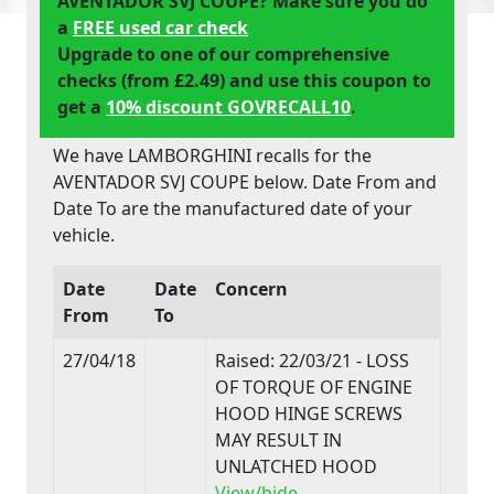
AVENTADOR SVJ COUPE? Make sure you do
a
FREE used car check
Upgrade to one of our comprehensive
checks (from £2.49) and use this coupon to
get a
10% discount GOVRECALL10
.
We have LAMBORGHINI recalls for the
AVENTADOR SVJ COUPE below. Date From and
Date To are the manufactured date of your
vehicle.
Date
Date
Concern
From
To
27/04/18
Raised: 22/03/21 - LOSS
OF TORQUE OF ENGINE
HOOD HINGE SCREWS
MAY RESULT IN
UNLATCHED HOOD
View/hide..