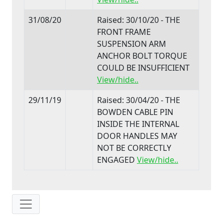
31/08/20
Raised: 30/10/20 - THE
FRONT FRAME
SUSPENSION ARM
ANCHOR BOLT TORQUE
COULD BE INSUFFICIENT
View/hide..
29/11/19
Raised: 30/04/20 - THE
BOWDEN CABLE PIN
INSIDE THE INTERNAL
DOOR HANDLES MAY
NOT BE CORRECTLY
ENGAGED
View/hide..