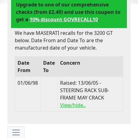
Upgrade to one of our comprehensive
checks (from £2.49) and use this coupon to
get a
10% discount GOVRECALL10
.
We have MASERATI recalls for the 3200 GT
below. Date From and Date To are the
manufactured date of your vehicle.
Date
Date
Concern
From
To
01/06/98
Raised: 13/06/05 -
STEERING RACK SUB-
FRAME MAY CRACK
View/hide..