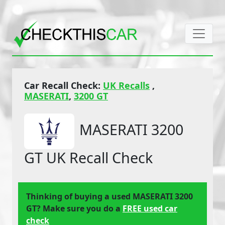
Car Recall Check:
UK Recalls
,
MASERATI
,
3200 GT
MASERATI 3200
GT UK Recall Check
Thinking of buying a used MASERATI 3200
GT? Make sure you do a
FREE used car
check