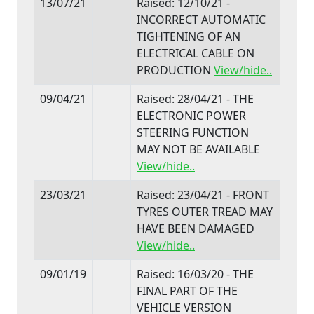
13/07/21
Raised: 12/10/21 -
INCORRECT AUTOMATIC
TIGHTENING OF AN
ELECTRICAL CABLE ON
PRODUCTION
View/hide..
09/04/21
Raised: 28/04/21 - THE
ELECTRONIC POWER
STEERING FUNCTION
MAY NOT BE AVAILABLE
View/hide..
23/03/21
Raised: 23/04/21 - FRONT
TYRES OUTER TREAD MAY
HAVE BEEN DAMAGED
View/hide..
09/01/19
Raised: 16/03/20 - THE
FINAL PART OF THE
VEHICLE VERSION