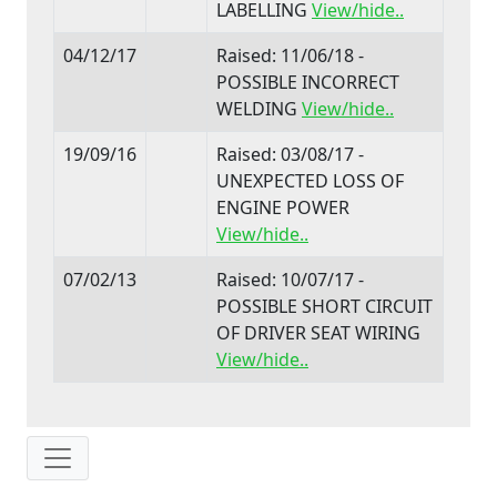
LABELLING
View/hide..
04/12/17
Raised: 11/06/18 -
POSSIBLE INCORRECT
WELDING
View/hide..
19/09/16
Raised: 03/08/17 -
UNEXPECTED LOSS OF
ENGINE POWER
View/hide..
07/02/13
Raised: 10/07/17 -
POSSIBLE SHORT CIRCUIT
OF DRIVER SEAT WIRING
View/hide..