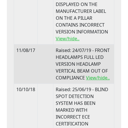
DISPLAYED ON THE
MANUFACTURER LABEL
ON THE A PILLAR
CONTAINS INCORRECT
VERSION INFORMATION
View/hide..
11/08/17
Raised: 24/07/19 - FRONT
HEADLAMPS FULL LED
VERSION HEADLAMP
VERTICAL BEAM OUT OF
COMPLIANCE
View/hide..
10/10/18
Raised: 25/06/19 - BLIND
SPOT DETECTION
SYSTEM HAS BEEN
MARKED WITH
INCORRECT ECE
CERTIFICATION