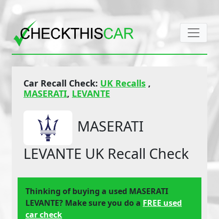
Car Recall Check:
UK Recalls
,
MASERATI
,
LEVANTE
MASERATI
LEVANTE UK Recall Check
Thinking of buying a used MASERATI
LEVANTE? Make sure you do a
FREE used
car check