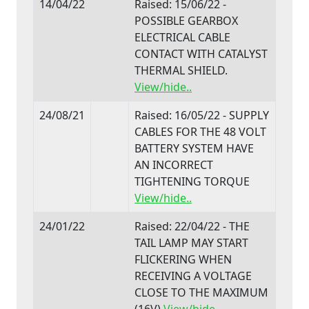
14/04/22
Raised: 15/06/22 -
POSSIBLE GEARBOX
ELECTRICAL CABLE
CONTACT WITH CATALYST
THERMAL SHIELD.
View/hide..
24/08/21
Raised: 16/05/22 - SUPPLY
CABLES FOR THE 48 VOLT
BATTERY SYSTEM HAVE
AN INCORRECT
TIGHTENING TORQUE
View/hide..
24/01/22
Raised: 22/04/22 - THE
TAIL LAMP MAY START
FLICKERING WHEN
RECEIVING A VOLTAGE
CLOSE TO THE MAXIMUM
(16V)
View/hide..