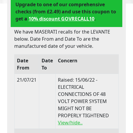
Upgrade to one of our comprehensive
checks (from £2.49) and use this coupon to
get a
10% discount GOVRECALL10
.
We have MASERATI recalls for the LEVANTE
below. Date From and Date To are the
manufactured date of your vehicle.
Date
Date
Concern
From
To
21/07/21
Raised: 15/06/22 -
ELECTRICAL
CONNECTIONS OF 48
VOLT POWER SYSTEM
MIGHT NOT BE
PROPERLY TIGHTENED
View/hide..