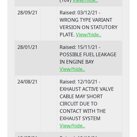
28/09/21
Raised: 03/12/21 -
WRONG TYPE VARIANT
VERSION ON STATUTORY
PLATE.
View/hide..
28/01/21
Raised: 15/11/21 -
POSSIBLE FUEL LEAKAGE
IN ENGINE BAY
View/hide..
24/08/21
Raised: 12/10/21 -
EXHAUST ACTIVE VALVE
CABLE MAY SHORT
CIRCUIT DUE TO
CONTACT WITH THE
EXHAUST SYSTEM
View/hide..