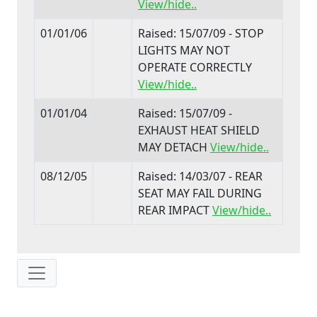
View/hide..
01/01/06
Raised: 15/07/09 - STOP
LIGHTS MAY NOT
OPERATE CORRECTLY
View/hide..
01/01/04
Raised: 15/07/09 -
EXHAUST HEAT SHIELD
MAY DETACH
View/hide..
08/12/05
Raised: 14/03/07 - REAR
SEAT MAY FAIL DURING
REAR IMPACT
View/hide..