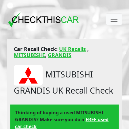
Car Recall Check:
UK Recalls
,
MITSUBISHI
,
GRANDIS
MITSUBISHI
GRANDIS UK Recall Check
Thinking of buying a used MITSUBISHI
GRANDIS? Make sure you do a
FREE used
car check