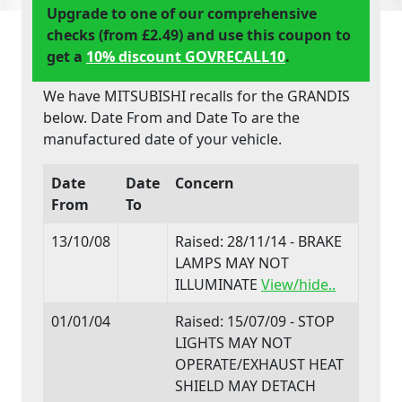
Upgrade to one of our comprehensive
checks (from £2.49) and use this coupon to
get a
10% discount GOVRECALL10
.
We have MITSUBISHI recalls for the GRANDIS
below. Date From and Date To are the
manufactured date of your vehicle.
Date
Date
Concern
From
To
13/10/08
Raised: 28/11/14 - BRAKE
LAMPS MAY NOT
ILLUMINATE
View/hide..
01/01/04
Raised: 15/07/09 - STOP
LIGHTS MAY NOT
OPERATE/EXHAUST HEAT
SHIELD MAY DETACH