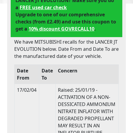
LANCER JT EVOLUTION? Make sure you do
a
FREE used car check
Upgrade to one of our comprehensive
checks (from £2.49) and use this coupon to
get a
10% discount GOVRECALL10
.
We have MITSUBISHI recalls for the LANCER JT
EVOLUTION below. Date From and Date To are
the manufactured date of your vehicle.
Date
Date
Concern
From
To
17/02/04
Raised: 25/01/19 -
ACTIVATION OF A NON-
DESSICATED AMMONIUM
NITRATE INFLATOR WITH
DEGRADED PROPELLANT
MAY RESULT IN AN
INFLATOR RUPTURE