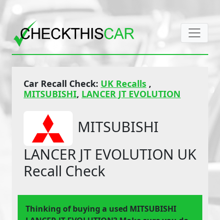
Car Recall Check:
UK Recalls
,
MITSUBISHI
,
LANCER JT EVOLUTION
MITSUBISHI
LANCER JT EVOLUTION UK
Recall Check
Thinking of buying a used MITSUBISHI