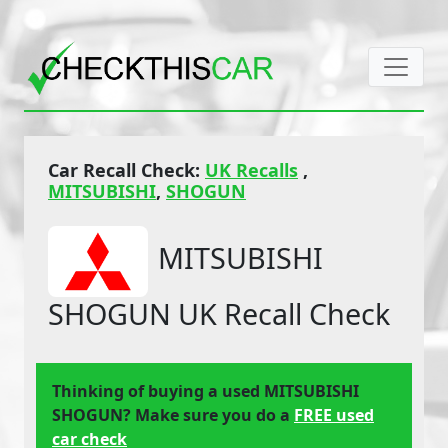
Car Recall Check:
UK Recalls
,
MITSUBISHI
,
SHOGUN
MITSUBISHI
SHOGUN UK Recall Check
Thinking of buying a used MITSUBISHI
SHOGUN? Make sure you do a
FREE used
car check