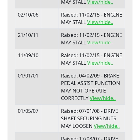
MAY STALL
View/hide..
02/10/06
Raised: 11/02/15 - ENGINE
MAY STALL
View/hide..
21/10/11
Raised: 11/02/15 - ENGINE
MAY STALL
View/hide..
11/09/10
Raised: 11/02/15 - ENGINE
MAY STALL
View/hide..
01/01/01
Raised: 04/02/09 - BRAKE
PEDAL ASSIST FUNCTION
MAY NOT OPERATE
CORRECTLY
View/hide..
01/05/07
Raised: 07/01/08 - DRIVE
SHAFT SECURING NUTS
MAY LOOSEN
View/hide..
Raised: 17/08/07 - DRIVE