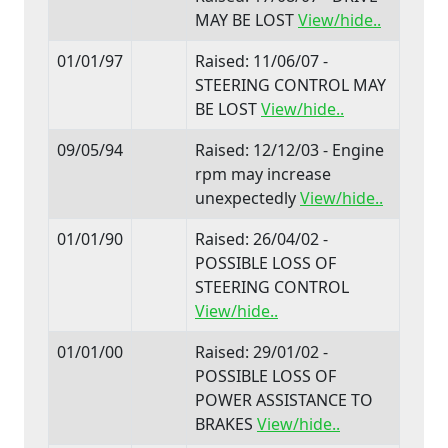
MAY BE LOST
View/hide..
01/01/97
Raised: 11/06/07 -
STEERING CONTROL MAY
BE LOST
View/hide..
09/05/94
Raised: 12/12/03 - Engine
rpm may increase
unexpectedly
View/hide..
01/01/90
Raised: 26/04/02 -
POSSIBLE LOSS OF
STEERING CONTROL
View/hide..
01/01/00
Raised: 29/01/02 -
POSSIBLE LOSS OF
POWER ASSISTANCE TO
BRAKES
View/hide..