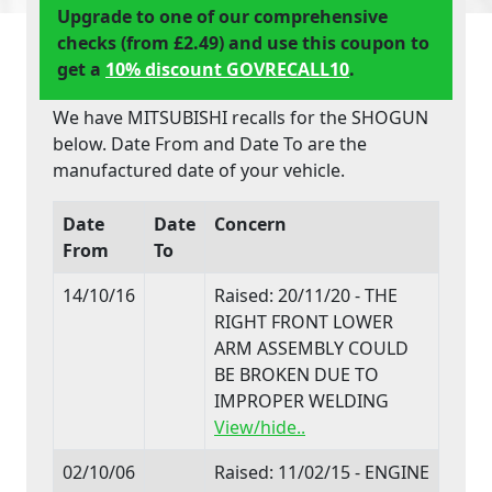
Upgrade to one of our comprehensive
checks (from £2.49) and use this coupon to
get a
10% discount GOVRECALL10
.
We have MITSUBISHI recalls for the SHOGUN
below. Date From and Date To are the
manufactured date of your vehicle.
Date
Date
Concern
From
To
14/10/16
Raised: 20/11/20 - THE
RIGHT FRONT LOWER
ARM ASSEMBLY COULD
BE BROKEN DUE TO
IMPROPER WELDING
View/hide..
02/10/06
Raised: 11/02/15 - ENGINE