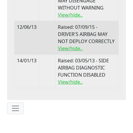
MAY DISENGAGE
WITHOUT WARNING
View/hide..
12/06/13
Raised: 07/09/15 -
DRIVER'S AIRBAG MAY
NOT DEPLOY CORRECTLY
View/hide..
14/01/13
Raised: 03/05/13 - SIDE
AIRBAG DIAGNOSTIC
FUNCTION DISABLED
View/hide..