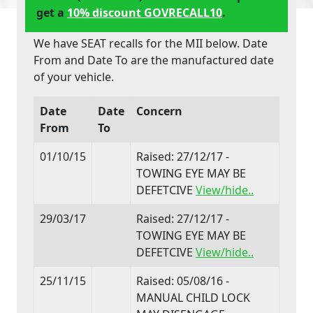
get a
10% discount GOVRECALL10
.
We have SEAT recalls for the MII below. Date
From and Date To are the manufactured date
of your vehicle.
Date
Date
Concern
From
To
01/10/15
Raised: 27/12/17 -
TOWING EYE MAY BE
DEFETCIVE
View/hide..
29/03/17
Raised: 27/12/17 -
TOWING EYE MAY BE
DEFETCIVE
View/hide..
25/11/15
Raised: 05/08/16 -
MANUAL CHILD LOCK