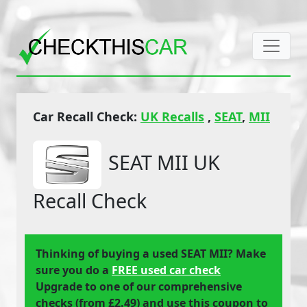
Car Recall Check:
UK Recalls
,
SEAT
,
MII
SEAT MII UK
Recall Check
Thinking of buying a used SEAT MII? Make
sure you do a
FREE used car check
Upgrade to one of our comprehensive
checks (from £2.49) and use this coupon to