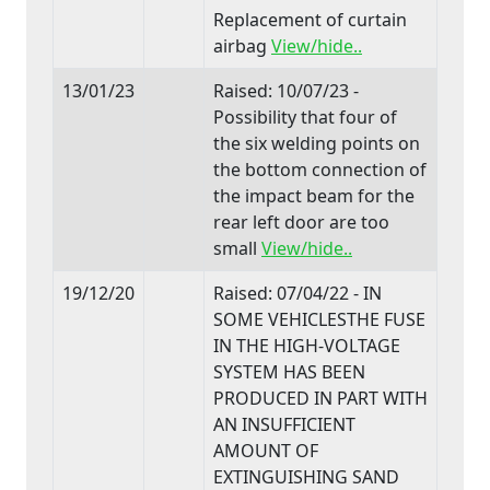
Replacement of curtain
airbag
View/hide..
13/01/23
Raised: 10/07/23 -
Possibility that four of
the six welding points on
the bottom connection of
the impact beam for the
rear left door are too
small
View/hide..
19/12/20
Raised: 07/04/22 - IN
SOME VEHICLESTHE FUSE
IN THE HIGH-VOLTAGE
SYSTEM HAS BEEN
PRODUCED IN PART WITH
AN INSUFFICIENT
AMOUNT OF
EXTINGUISHING SAND