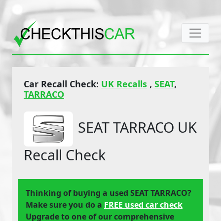
Car Recall Check:
UK Recalls
,
SEAT
,
TARRACO
SEAT TARRACO UK
Recall Check
Thinking of buying a used SEAT TARRACO?
Make sure you do a
FREE used car check
Upgrade to one of our comprehensive