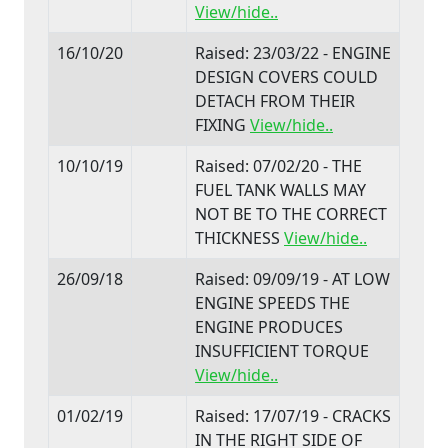
View/hide..
16/10/20
Raised: 23/03/22 - ENGINE
DESIGN COVERS COULD
DETACH FROM THEIR
FIXING
View/hide..
10/10/19
Raised: 07/02/20 - THE
FUEL TANK WALLS MAY
NOT BE TO THE CORRECT
THICKNESS
View/hide..
26/09/18
Raised: 09/09/19 - AT LOW
ENGINE SPEEDS THE
ENGINE PRODUCES
INSUFFICIENT TORQUE
View/hide..
01/02/19
Raised: 17/07/19 - CRACKS
IN THE RIGHT SIDE OF