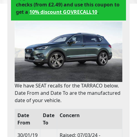
checks (from £2.49) and use this coupon to
get a
10% discount GOVRECALL10
.
We have SEAT recalls for the TARRACO below.
Date From and Date To are the manufactured
date of your vehicle.
Date
Date
Concern
From
To
30/01/19
Raised: 07/03/24 -