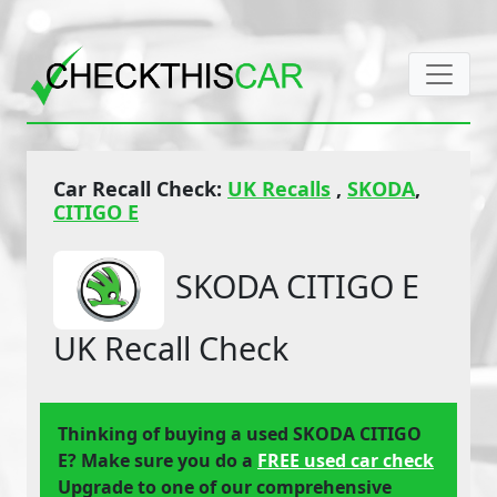
Car Recall Check:
UK Recalls
,
SKODA
,
CITIGO E
SKODA CITIGO E
UK Recall Check
Thinking of buying a used SKODA CITIGO
E? Make sure you do a
FREE used car check
Upgrade to one of our comprehensive