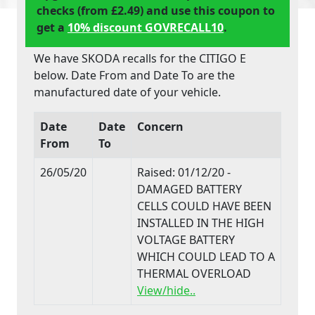
checks (from £2.49) and use this coupon to
get a
10% discount GOVRECALL10
.
We have SKODA recalls for the CITIGO E
below. Date From and Date To are the
manufactured date of your vehicle.
Date
Date
Concern
From
To
26/05/20
Raised: 01/12/20 -
DAMAGED BATTERY
CELLS COULD HAVE BEEN
INSTALLED IN THE HIGH
VOLTAGE BATTERY
WHICH COULD LEAD TO A
THERMAL OVERLOAD
View/hide..