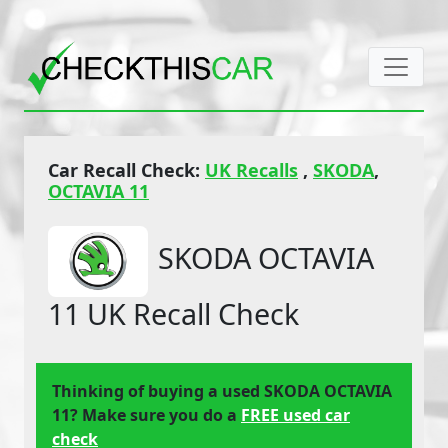
Car Recall Check:
UK Recalls
,
SKODA
,
OCTAVIA 11
SKODA OCTAVIA
11 UK Recall Check
Thinking of buying a used SKODA OCTAVIA
11? Make sure you do a
FREE used car
check