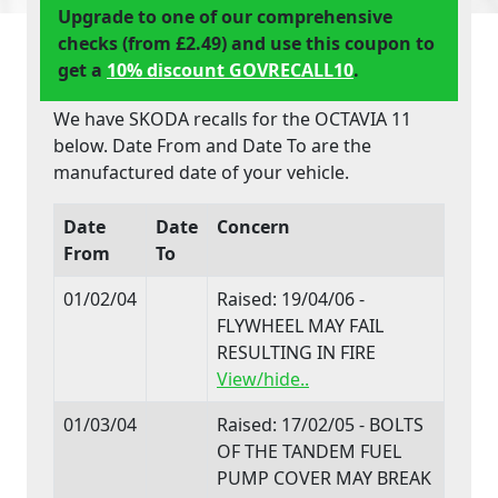
Upgrade to one of our comprehensive
checks (from £2.49) and use this coupon to
get a
10% discount GOVRECALL10
.
We have SKODA recalls for the OCTAVIA 11
below. Date From and Date To are the
manufactured date of your vehicle.
Date
Date
Concern
From
To
01/02/04
Raised: 19/04/06 -
FLYWHEEL MAY FAIL
RESULTING IN FIRE
View/hide..
01/03/04
Raised: 17/02/05 - BOLTS
OF THE TANDEM FUEL
PUMP COVER MAY BREAK