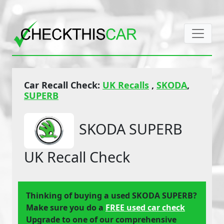
Car Recall Check:
UK Recalls
,
SKODA
,
SUPERB
SKODA SUPERB
UK Recall Check
Thinking of buying a used SKODA SUPERB?
Make sure you do a
FREE used car check
Upgrade to one of our comprehensive