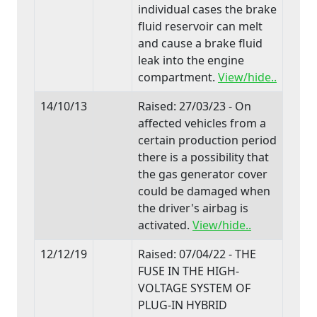
individual cases the brake
fluid reservoir can melt
and cause a brake fluid
leak into the engine
compartment.
View/hide..
14/10/13
Raised: 27/03/23 - On
affected vehicles from a
certain production period
there is a possibility that
the gas generator cover
could be damaged when
the driver's airbag is
activated.
View/hide..
12/12/19
Raised: 07/04/22 - THE
FUSE IN THE HIGH-
VOLTAGE SYSTEM OF
PLUG-IN HYBRID