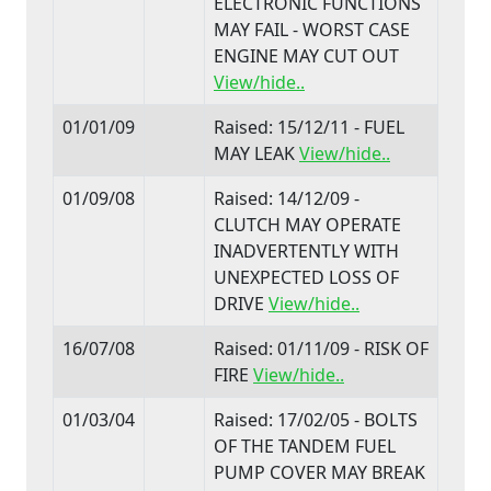
ELECTRONIC FUNCTIONS
MAY FAIL - WORST CASE
ENGINE MAY CUT OUT
View/hide..
01/01/09
Raised: 15/12/11 - FUEL
MAY LEAK
View/hide..
01/09/08
Raised: 14/12/09 -
CLUTCH MAY OPERATE
INADVERTENTLY WITH
UNEXPECTED LOSS OF
DRIVE
View/hide..
16/07/08
Raised: 01/11/09 - RISK OF
FIRE
View/hide..
01/03/04
Raised: 17/02/05 - BOLTS
OF THE TANDEM FUEL
PUMP COVER MAY BREAK