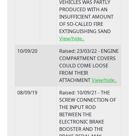
VEHICLES WAS PARTLY
PRODUCED WITH AN
INSUFFICIENT AMOUNT
OF SO-CALLED FIRE
EXTINGUISHING SAND
View/hide..
10/09/20
Raised: 23/03/22 - ENGINE
COMPARTMENT COVERS
COULD COME LOOSE
FROM THEIR
ATTACHMENT
View/hide..
08/09/19
Raised: 10/09/21 - THE
SCREW CONNECTION OF
THE INPUT ROD
BETWEEN THE
ELECTRONIC BRAKE
BOOSTER AND THE