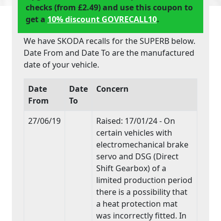
checks (from £2.49) and use this coupon to
get a
10% discount GOVRECALL10
.
We have SKODA recalls for the SUPERB below.
Date From and Date To are the manufactured
date of your vehicle.
Date
Date
Concern
From
To
27/06/19
Raised: 17/01/24 - On
certain vehicles with
electromechanical brake
servo and DSG (Direct
Shift Gearbox) of a
limited production period
there is a possibility that
a heat protection mat
was incorrectly fitted. In