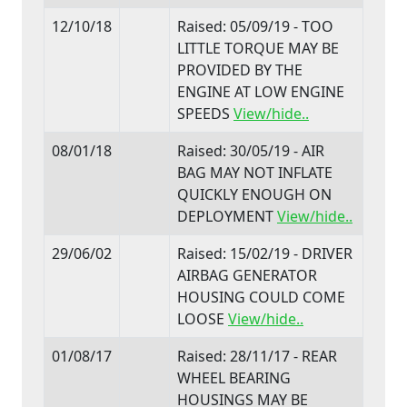
12/10/18
Raised: 05/09/19 - TOO
LITTLE TORQUE MAY BE
PROVIDED BY THE
ENGINE AT LOW ENGINE
SPEEDS
View/hide..
08/01/18
Raised: 30/05/19 - AIR
BAG MAY NOT INFLATE
QUICKLY ENOUGH ON
DEPLOYMENT
View/hide..
29/06/02
Raised: 15/02/19 - DRIVER
AIRBAG GENERATOR
HOUSING COULD COME
LOOSE
View/hide..
01/08/17
Raised: 28/11/17 - REAR
WHEEL BEARING
HOUSINGS MAY BE