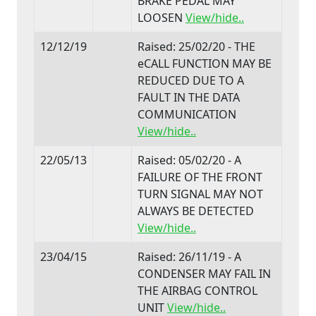
BRAKE PEDAL MAY
LOOSEN
View/hide..
12/12/19
Raised: 25/02/20 - THE
eCALL FUNCTION MAY BE
REDUCED DUE TO A
FAULT IN THE DATA
COMMUNICATION
View/hide..
22/05/13
Raised: 05/02/20 - A
FAILURE OF THE FRONT
TURN SIGNAL MAY NOT
ALWAYS BE DETECTED
View/hide..
23/04/15
Raised: 26/11/19 - A
CONDENSER MAY FAIL IN
THE AIRBAG CONTROL
UNIT
View/hide..