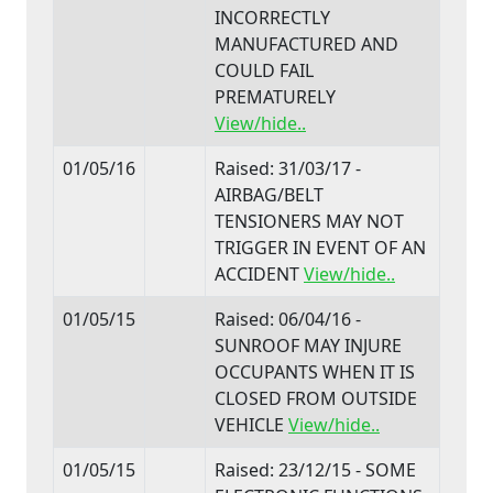
INCORRECTLY
MANUFACTURED AND
COULD FAIL
PREMATURELY
View/hide..
01/05/16
Raised: 31/03/17 -
AIRBAG/BELT
TENSIONERS MAY NOT
TRIGGER IN EVENT OF AN
ACCIDENT
View/hide..
01/05/15
Raised: 06/04/16 -
SUNROOF MAY INJURE
OCCUPANTS WHEN IT IS
CLOSED FROM OUTSIDE
VEHICLE
View/hide..
01/05/15
Raised: 23/12/15 - SOME