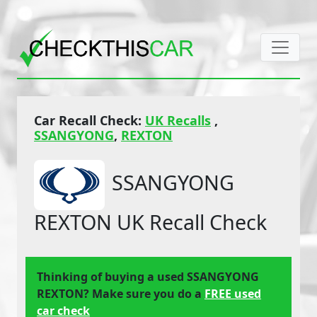
Car Recall Check:
UK Recalls
,
SSANGYONG
,
REXTON
SSANGYONG
REXTON UK Recall Check
Thinking of buying a used SSANGYONG
REXTON? Make sure you do a
FREE used
car check