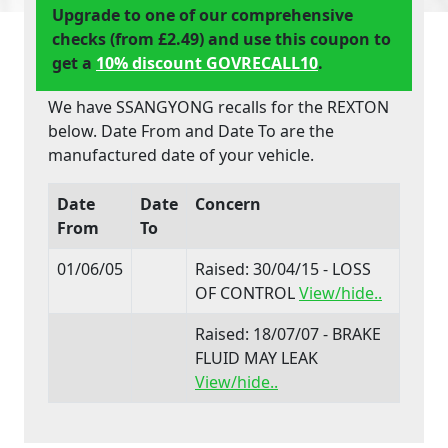
Upgrade to one of our comprehensive
checks (from £2.49) and use this coupon to
get a
10% discount GOVRECALL10
.
We have SSANGYONG recalls for the REXTON
below. Date From and Date To are the
manufactured date of your vehicle.
Date
Date
Concern
From
To
01/06/05
Raised: 30/04/15 - LOSS
OF CONTROL
View/hide..
Raised: 18/07/07 - BRAKE
FLUID MAY LEAK
View/hide..