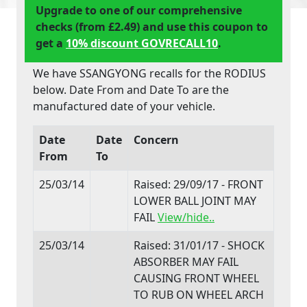
Upgrade to one of our comprehensive
checks (from £2.49) and use this coupon to
get a
10% discount GOVRECALL10
.
We have SSANGYONG recalls for the RODIUS
below. Date From and Date To are the
manufactured date of your vehicle.
Date
Date
Concern
From
To
25/03/14
Raised: 29/09/17 - FRONT
LOWER BALL JOINT MAY
FAIL
View/hide..
25/03/14
Raised: 31/01/17 - SHOCK
ABSORBER MAY FAIL
CAUSING FRONT WHEEL
TO RUB ON WHEEL ARCH