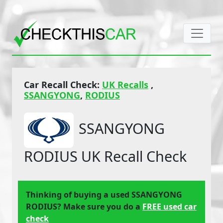
Car Recall Check:
UK Recalls
,
SSANGYONG
,
RODIUS
SSANGYONG
RODIUS UK Recall Check
Thinking of buying a used SSANGYONG
RODIUS? Make sure you do a
FREE used car
check