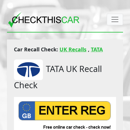
Car Recall Check:
UK Recalls
,
TATA
TATA UK Recall
Check