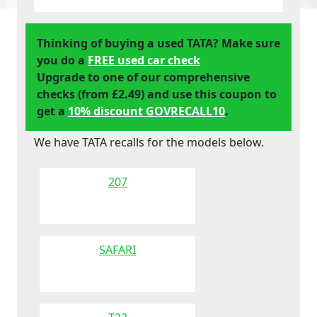
Thinking of buying a used TATA? Make sure
you do a
FREE used car check
Upgrade to one of our comprehensive
checks (from £2.49) and use this coupon to
get a
10% discount GOVRECALL10
.
We have TATA recalls for the models below.
207
SAFARI