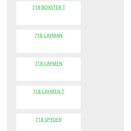
718 BOXSTER T
718 CAYMAN
718 CAYMEN
718 CAYMEN T
718 SPYDER