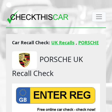
Car Recall Check:
UK Recalls
,
PORSCHE
PORSCHE UK
Recall Check