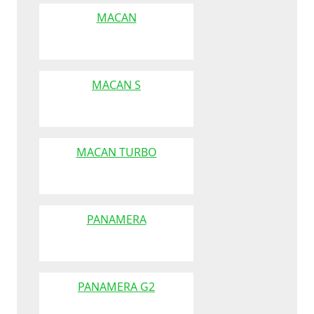
MACAN
MACAN S
MACAN TURBO
PANAMERA
PANAMERA G2