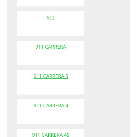
911
911 CARRERA
911 CARRERA S
911 CARRERA 4
911 CARRERA 4S