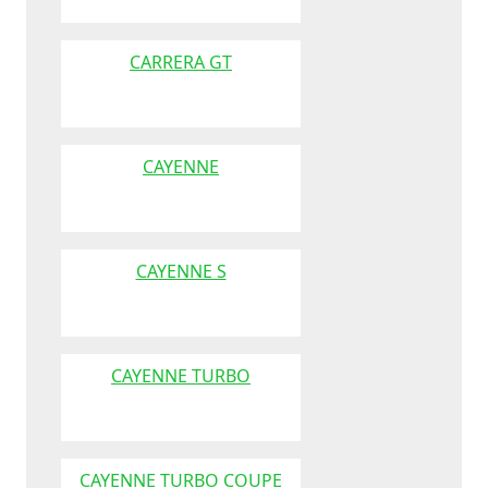
CARRERA GT
CAYENNE
CAYENNE S
CAYENNE TURBO
CAYENNE TURBO COUPE