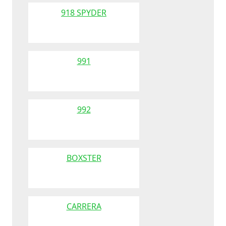
918 SPYDER
991
992
BOXSTER
CARRERA