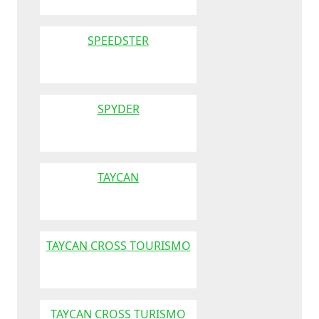
SPEEDSTER
SPYDER
TAYCAN
TAYCAN CROSS TOURISMO
TAYCAN CROSS TURISMO