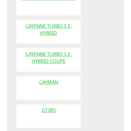
CAYENNE TURBO S E-
HYBRID
CAYENNE TURBO S E-
HYBRID COUPE
CAYMAN
GT3RS