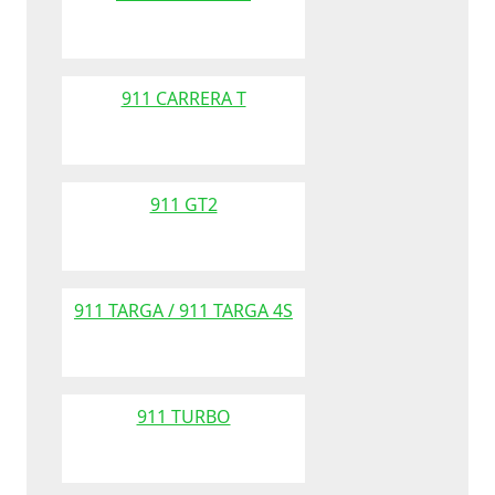
911 CARRERA T
911 GT2
911 TARGA / 911 TARGA 4S
911 TURBO