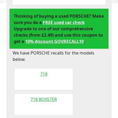
Thinking of buying a used PORSCHE? Make
sure you do a
FREE used car check
Upgrade to one of our comprehensive
checks (from £2.49) and use this coupon to
get a
10% discount GOVRECALL10
.
We have PORSCHE recalls for the models
below.
718
718 BOXSTER