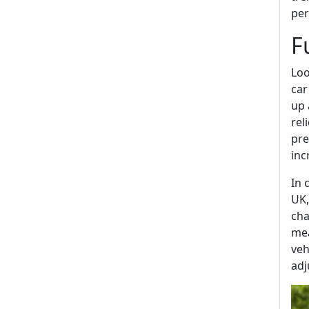
per
F
Loo
car
up 
rel
pre
inc
In 
UK,
cha
mea
veh
adj