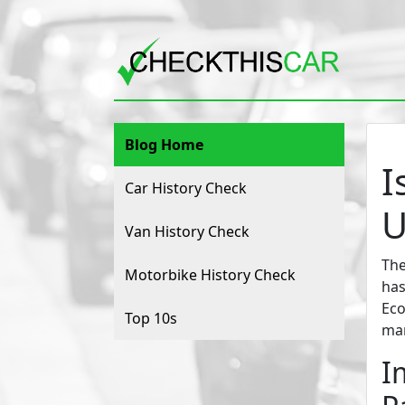
Blog Home
I
Car History Check
U
Van History Check
The
Motorbike History Check
has
Eco
Top 10s
man
I