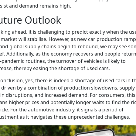
sist and demand remains high.
uture Outlook
king ahead, it is challenging to predict exactly when the us
 market will stabilise. However, as new car production ram
and global supply chains begin to rebound, we may see so
ief. Additionally, as the economy recovers and people return
-pandemic routines, the turnover of vehicles is likely to
rease, thereby easing the shortage of used cars.
conclusion, yes, there is indeed a shortage of used cars in t
 driven by a combination of production slowdowns, supply
in disruptions, and increased demand. For consumers, this
ns higher prices and potentially longer waits to find the ri
icle. For the automotive industry, it signals a period of
ustment as it navigates these unprecedented challenges.