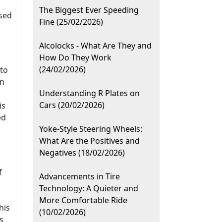
The Biggest Ever Speeding
used
Fine (25/02/2026)
Alcolocks - What Are They and
How Do They Work
(24/02/2026)
 to
on
Understanding R Plates on
Cars (20/02/2026)
is
ed
Yoke-Style Steering Wheels:
What Are the Positives and
Negatives (18/02/2026)
f
Advancements in Tire
Technology: A Quieter and
More Comfortable Ride
his
(10/02/2026)
s