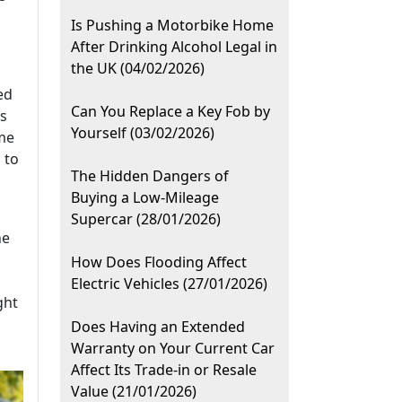
Is Pushing a Motorbike Home
After Drinking Alcohol Legal in
the UK (04/02/2026)
ed
Can You Replace a Key Fob by
ps
Yourself (03/02/2026)
me
 to
The Hidden Dangers of
Buying a Low-Mileage
Supercar (28/01/2026)
he
How Does Flooding Affect
Electric Vehicles (27/01/2026)
ght
Does Having an Extended
Warranty on Your Current Car
Affect Its Trade-in or Resale
Value (21/01/2026)