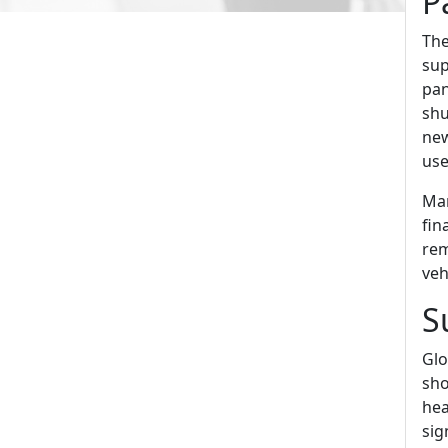
P
The
sup
pan
shu
new
use
Man
fin
rem
veh
S
Glo
sho
hea
sig