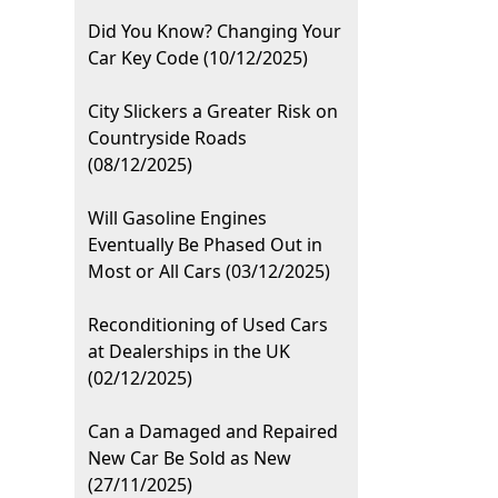
Did You Know? Changing Your
Car Key Code (10/12/2025)
City Slickers a Greater Risk on
Countryside Roads
(08/12/2025)
Will Gasoline Engines
Eventually Be Phased Out in
Most or All Cars (03/12/2025)
Reconditioning of Used Cars
at Dealerships in the UK
(02/12/2025)
Can a Damaged and Repaired
New Car Be Sold as New
(27/11/2025)