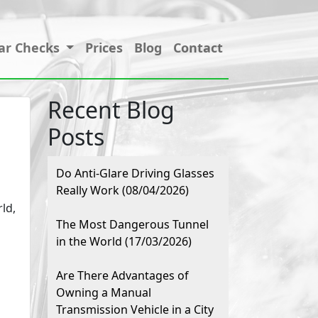
ar Checks
Prices
Blog
Contact
Recent Blog
Posts
Do Anti-Glare Driving Glasses
Really Work (08/04/2026)
ld,
The Most Dangerous Tunnel
in the World (17/03/2026)
Are There Advantages of
Owning a Manual
Transmission Vehicle in a City