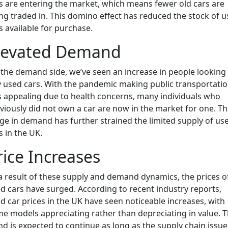
s are entering the market, which means fewer old cars are
ng traded in. This domino effect has reduced the stock of 
s available for purchase.
levated Demand
the demand side, we’ve seen an increase in people looking
 used cars. With the pandemic making public transportati
s appealing due to health concerns, many individuals who
viously did not own a car are now in the market for one. Th
ge in demand has further strained the limited supply of us
s in the UK.
rice Increases
a result of these supply and demand dynamics, the prices o
d cars have surged. According to recent industry reports,
d car prices in the UK have seen noticeable increases, with
e models appreciating rather than depreciating in value. T
nd is expected to continue as long as the supply chain issue