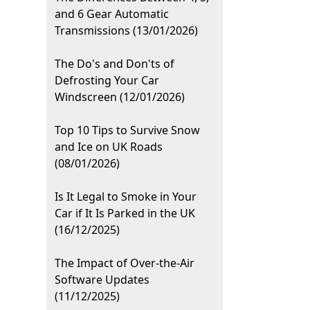
and 6 Gear Automatic
Transmissions (13/01/2026)
The Do's and Don'ts of
Defrosting Your Car
Windscreen (12/01/2026)
Top 10 Tips to Survive Snow
and Ice on UK Roads
(08/01/2026)
Is It Legal to Smoke in Your
Car if It Is Parked in the UK
(16/12/2025)
The Impact of Over-the-Air
Software Updates
(11/12/2025)