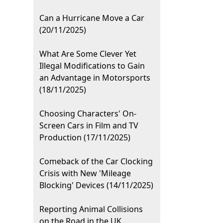
Can a Hurricane Move a Car
(20/11/2025)
What Are Some Clever Yet
Illegal Modifications to Gain
an Advantage in Motorsports
(18/11/2025)
Choosing Characters' On-
Screen Cars in Film and TV
Production (17/11/2025)
Comeback of the Car Clocking
Crisis with New 'Mileage
Blocking' Devices (14/11/2025)
Reporting Animal Collisions
on the Road in the UK