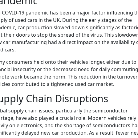
andemic
 COVID-19 pandemic has been a major factor influencing t
ply of used cars in the UK. During the early stages of the
demic, car production slowed down significantly as factori
t their doors to stop the spread of the virus. This slowdown
 car manufacturing had a direct impact on the availability 
d cars.
y consumers held onto their vehicles longer, either due to
ancial insecurity or the decreased need for daily commuting
ote work became the norm. This reduction in the turnover
icles contributed to a tightened used car market.
upply Chain Disruptions
bal supply chain issues, particularly the semiconductor
rtage, have also played a crucial role. Modern vehicles rely
vily on electronics, and the shortage of semiconductors ha
nificantly delayed new car production. As a result, fewer n