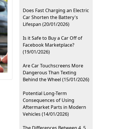
Does Fast Charging an Electric
Car Shorten the Battery's
Lifespan (20/01/2026)
Is it Safe to Buy a Car Off of
Facebook Marketplace?
(19/01/2026)
Are Car Touchscreens More
Dangerous Than Texting
Behind the Wheel (15/01/2026)
Potential Long-Term
Consequences of Using
Aftermarket Parts in Modern
Vehicles (14/01/2026)
The Differences Between 4, 5,