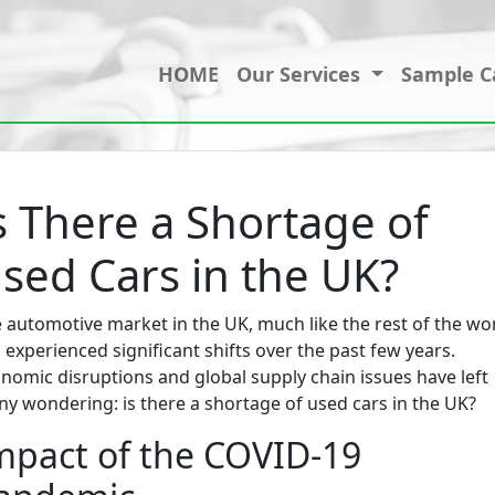
HOME
Our Services
Sample C
s There a Shortage of
sed Cars in the UK?
 automotive market in the UK, much like the rest of the wor
 experienced significant shifts over the past few years.
nomic disruptions and global supply chain issues have left
y wondering: is there a shortage of used cars in the UK?
mpact of the COVID-19