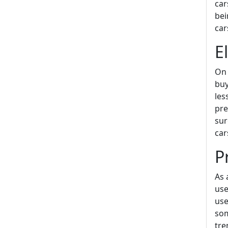
car
bei
car
E
On 
buy
les
pre
sur
car
P
As 
use
use
som
tre