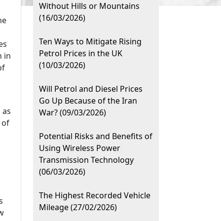
Without Hills or Mountains
(16/03/2026)
he
Ten Ways to Mitigate Rising
es
Petrol Prices in the UK
 in
(10/03/2026)
of
Will Petrol and Diesel Prices
Go Up Because of the Iran
 as
War? (09/03/2026)
 of
Potential Risks and Benefits of
Using Wireless Power
Transmission Technology
(06/03/2026)
The Highest Recorded Vehicle
s
Mileage (27/02/2026)
ew